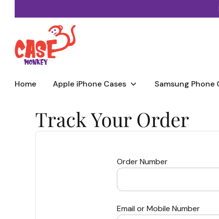
Skip
to
content
Home
Apple iPhone Cases
Samsung Phone 
Track Your Order
Order Number
Email or Mobile Number