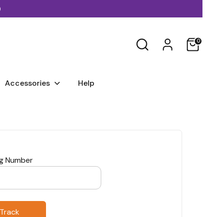
)
Search
0
Accessories
Help
ng Number
Track