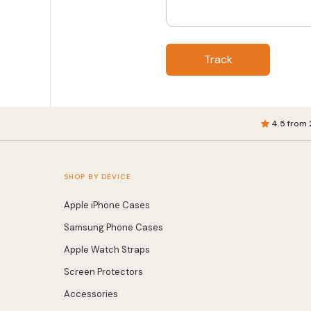
Track
4.5 from 
SHOP BY DEVICE
Apple iPhone Cases
Samsung Phone Cases
Apple Watch Straps
Screen Protectors
Accessories