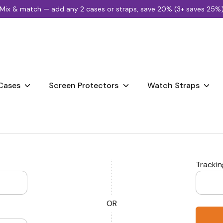
Mix & match — add any 2 cases or straps, save 20% (3+ saves 25%
Search
our
store
Cases
Screen Protectors
Watch Straps
Tracki
OR