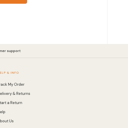
mer support
ELP & INFO
rack My Order
elivery & Returns
tart a Return
elp
bout Us