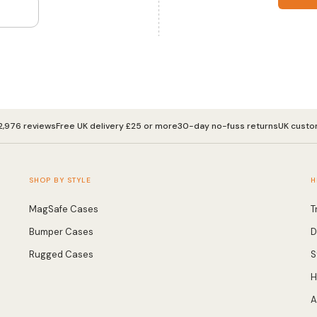
2,976 reviews
Free UK delivery £25 or more
30-day no-fuss returns
UK custo
SHOP BY STYLE
H
MagSafe Cases
T
Bumper Cases
D
Rugged Cases
S
H
A