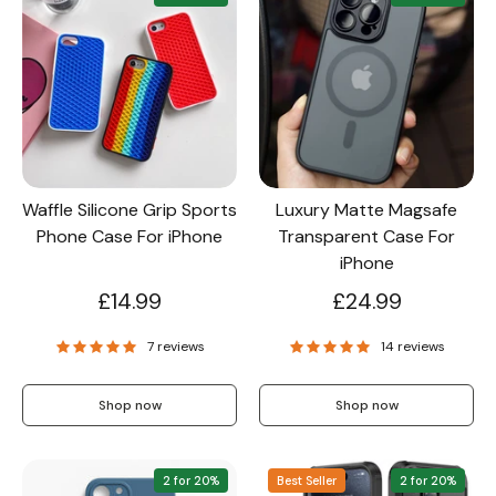
Waffle Silicone Grip Sports
Luxury Matte Magsafe
Phone Case For iPhone
Transparent Case For
iPhone
£14.99
£24.99
7 reviews
14 reviews
Shop now
Shop now
2 for 20%
Best Seller
2 for 20%