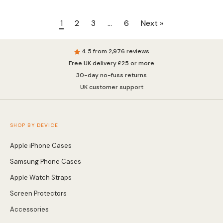
1
2
3
…
6
Next »
4.5 from 2,976 reviews
Free UK delivery £25 or more
30-day no-fuss returns
UK customer support
SHOP BY DEVICE
Apple iPhone Cases
Samsung Phone Cases
Apple Watch Straps
Screen Protectors
Accessories