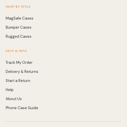
SHOP BY STYLE
MagSafe Cases
Bumper Cases
Rugged Cases
HELP & INFO
Track My Order
Delivery & Returns
Start a Return
Help
About Us
Phone Case Guide