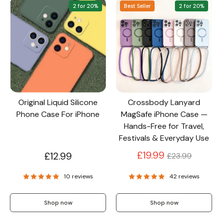
2 for 20%
Best Seller
2 for 20%
Original Liquid Silicone
Crossbody Lanyard
Phone Case For iPhone
MagSafe iPhone Case —
Hands-Free for Travel,
Festivals & Everyday Use
Regular
£19.99
£12.99
£23.99
price
10 reviews
42 reviews
Shop now
Shop now