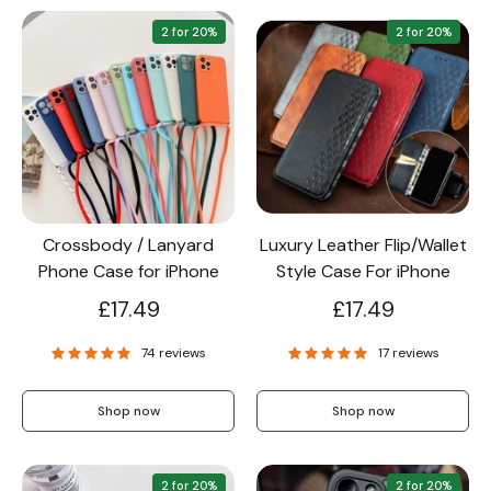
2 for 20%
2 for 20%
Crossbody / Lanyard
Luxury Leather Flip/Wallet
Phone Case for iPhone
Style Case For iPhone
£17.49
£17.49
74 reviews
17 reviews
Shop now
Shop now
2 for 20%
2 for 20%