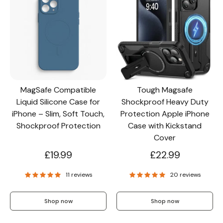
MagSafe Compatible
Tough Magsafe
Liquid Silicone Case for
Shockproof Heavy Duty
iPhone – Slim, Soft Touch,
Protection Apple iPhone
Shockproof Protection
Case with Kickstand
Cover
£19.99
£22.99
11 reviews
20 reviews
Shop now
Shop now