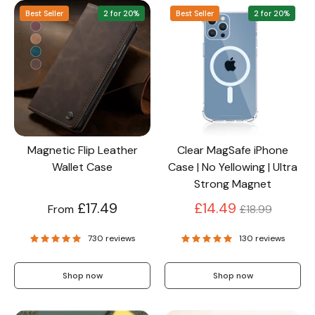
Best Seller
2 for 20%
Best Seller
2 for 20%
Screen Protectors
Accessories
Magnetic Flip Leather
Clear MagSafe iPhone
Wallet Case
Case | No Yellowing | Ultra
Strong Magnet
Regular
£17.49
£14.49
From
£18.99
price
730 reviews
130 reviews
Shop now
Shop now