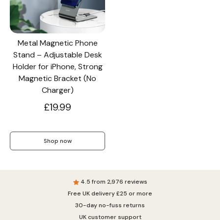
Metal Magnetic Phone
Stand – Adjustable Desk
Holder for iPhone, Strong
Magnetic Bracket (No
Charger)
£19.99
Shop now
4.5 from 2,976 reviews
Free UK delivery £25 or more
30-day no-fuss returns
UK customer support