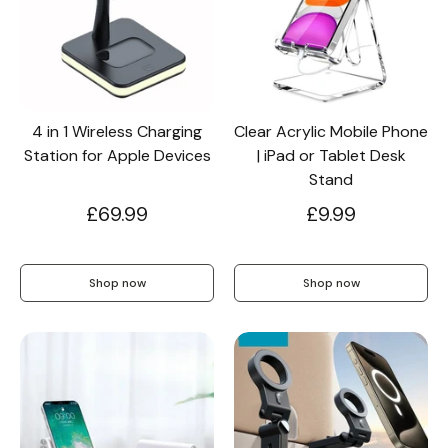
Wallet & Leather
Bumper Cases
4 in 1 Wireless Charging
Clear Acrylic Mobile Phone
Rugged Cases
Crossbody & Lanyard
Station for Apple Devices
| iPad or Tablet Desk
Stand
£69.99
£9.99
Shop now
Shop now
iPhone MagSafe Case –
Magnetic Flip Leather
Shockproof Matte
Shockproof Matte
Wallet Case
Silicone Bumper 
Magnetic Cover
Case For iPhone
from £17.99
from £17.49
from £17.49