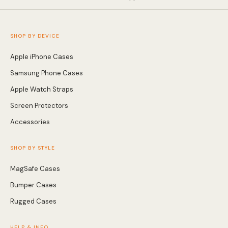
SHOP BY DEVICE
Apple iPhone Cases
Samsung Phone Cases
Apple Watch Straps
Screen Protectors
Accessories
SHOP BY STYLE
MagSafe Cases
Bumper Cases
Rugged Cases
HELP & INFO