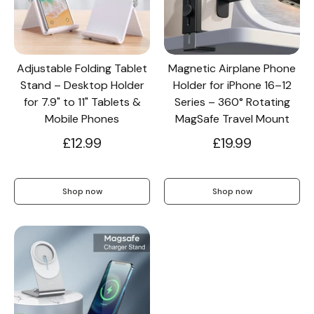
Screen Protectors
Adjustable Folding Tablet
Magnetic Airplane Phone
Stand – Desktop Holder
Holder for iPhone 16–12
Accessories
for 7.9" to 11" Tablets &
Series – 360° Rotating
Mobile Phones
MagSafe Travel Mount
£12.99
£19.99
Shop now
Shop now