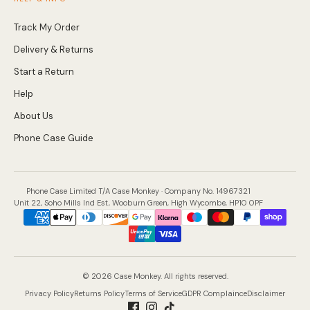
Track My Order
Delivery & Returns
Start a Return
Help
About Us
Phone Case Guide
Phone Case Limited T/A Case Monkey · Company No. 14967321
Unit 22, Soho Mills Ind Est, Wooburn Green, High Wycombe, HP10 0PF
Payment
methods
accepted
© 2026 Case Monkey. All rights reserved.
Privacy Policy
Returns Policy
Terms of Service
GDPR Complaince
Disclaimer