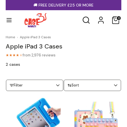
Skip
🚚
FREE DELIVERY £25 OR MORE
to
content
Search
Search
0
our
store
Home
›
Apple iPad 3 Cases
Apple iPad 3 Cases
from 2,976 reviews
★★★★
★
iPhone Cases
Samsung Cases
2 cases
Filter
Sort
MagSafe Cases
Clear Cases