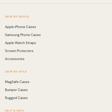
Screen Protectors
SHOP BY DEVICE
Apple iPhone Cases
Accessories
Samsung Phone Cases
Apple Watch Straps
Screen Protectors
Accessories
SHOP BY STYLE
MagSafe Cases
Bumper Cases
Rugged Cases
HELP & INFO