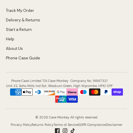
Track My Order
Delivery & Returns
Start a Return
Help
About Us
Phone Case Guide
Phone Case Limited T/A Case Monkey · Company No. 14967321
Unit 22, Soho Mills Ind Est, Wooburn Green, High Wycombe, HP10 0PF
Payment
methods
accepted
© 2026 Case Monkey. All rights reserved.
Privacy Policy
Returns Policy
Terms of Service
GDPR Complaince
Disclaimer