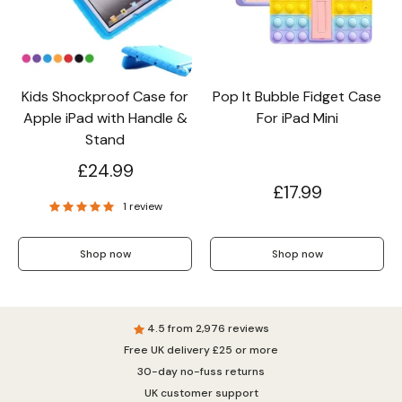
Wallet & Leather
Bumper Cases
Kids Shockproof Case for
Pop It Bubble Fidget Case
Apple iPad with Handle &
For iPad Mini
Rugged Cases
Crossbody & Lanyard
Stand
£24.99
£17.99
1 review
Shop now
Shop now
4.5 from 2,976 reviews
Free UK delivery £25 or more
iPhone MagSafe Case –
Magnetic Flip Leather
Shockproof Matte
30-day no-fuss returns
Shockproof Matte
Wallet Case
Silicone Bumper 
Magnetic Cover
Case For iPhone
from £17.99
from £17.49
from £17.49
UK customer support