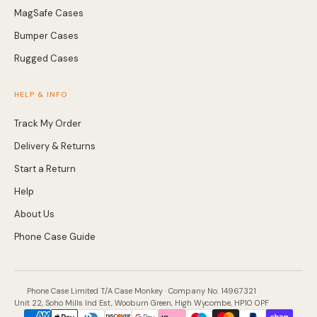
MagSafe Cases
Bumper Cases
Rugged Cases
HELP & INFO
Track My Order
Delivery & Returns
Start a Return
Help
About Us
Phone Case Guide
Phone Case Limited T/A Case Monkey · Company No. 14967321
Unit 22, Soho Mills Ind Est, Wooburn Green, High Wycombe, HP10 0PF
Payment