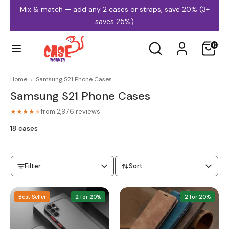
Skip
Mix & match — add any 2 cases or straps, save 20% (3+
to
saves 25%)
content
Search
Search
0
our
store
Home
›
Samsung S21 Phone Cases
Samsung S21 Phone Cases
iPhone Cases
Samsung Cases
from 2,976 reviews
★★★★
★
18 cases
Filter
Sort
MagSafe Cases
Clear Cases
Best Seller
2 for 20%
2 for 20%