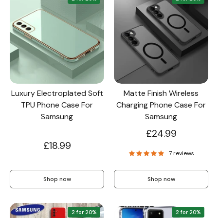
Luxury Electroplated Soft
Matte Finish Wireless
TPU Phone Case For
Charging Phone Case For
Samsung
Samsung
£24.99
£18.99
7 reviews
Shop now
Shop now
2 for 20%
2 for 20%