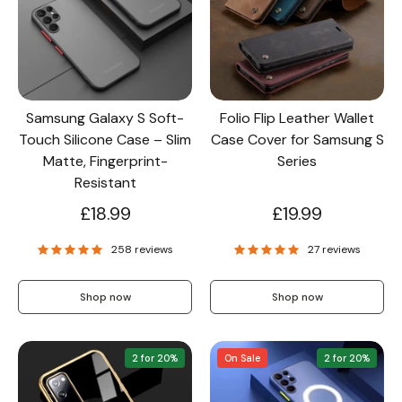
Wallet & Leather
Bumper Cases
Samsung Galaxy S Soft-
Folio Flip Leather Wallet
Rugged Cases
Crossbody & Lanyard
Touch Silicone Case – Slim
Case Cover for Samsung S
Matte, Fingerprint-
Series
Resistant
£18.99
£19.99
258 reviews
27 reviews
Shop now
Shop now
2 for 20%
On Sale
2 for 20%
iPhone MagSafe Case –
Magnetic Flip Leather
Shockproof Matte
Shockproof Matte
Wallet Case
Silicone Bumper 
Magnetic Cover
Case For iPhone
from £17.99
from £17.49
from £17.49