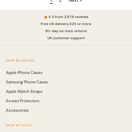
1
2
Next »
4.5 from 2,976 reviews
Free UK delivery £25 or more
30-day no-fuss returns
UK customer support
SHOP BY DEVICE
Apple iPhone Cases
Samsung Phone Cases
Apple Watch Straps
Screen Protectors
Accessories
SHOP BY STYLE