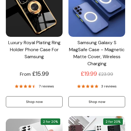
Screen Protectors
Accessories
Luxury Royal Plating Ring
Samsung Galaxy S
Holder Phone Case For
MagSafe Case – Magnetic
Samsung
Matte Cover, Wireless
Charging
Regular
£15.99
£19.99
From
£23.99
price
7 reviews
3 reviews
Shop now
Shop now
2 for 20%
2 for 20%