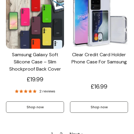
Samsung Galaxy Soft
Clear Credit Card Holder
Silicone Case – Slim
Phone Case For Samsung
Shockproof Back Cover
£19.99
£16.99
2 reviews
Shop now
Shop now