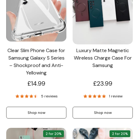
Clear Slim Phone Case for
Luxury Matte Magnetic
Samsung Galaxy S Series
Wireless Charge Case For
– Shockproof and Anti-
Samsung
Yellowing
£14.99
£23.99
5 reviews
1 review
Shop now
Shop now
2 for 20%
2 for 20%