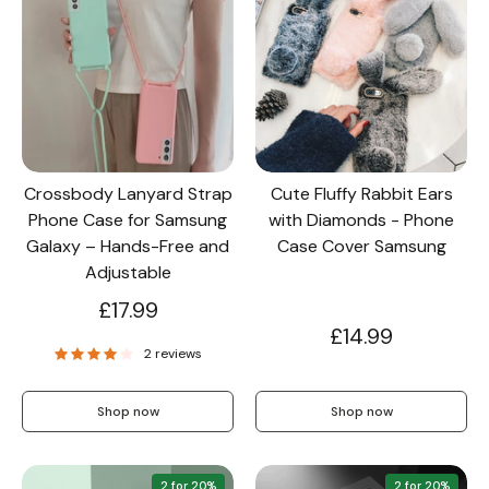
Crossbody Lanyard Strap
Cute Fluffy Rabbit Ears
Phone Case for Samsung
with Diamonds - Phone
Galaxy – Hands-Free and
Case Cover Samsung
Adjustable
£17.99
£14.99
2 reviews
Shop now
Shop now
2 for 20%
2 for 20%