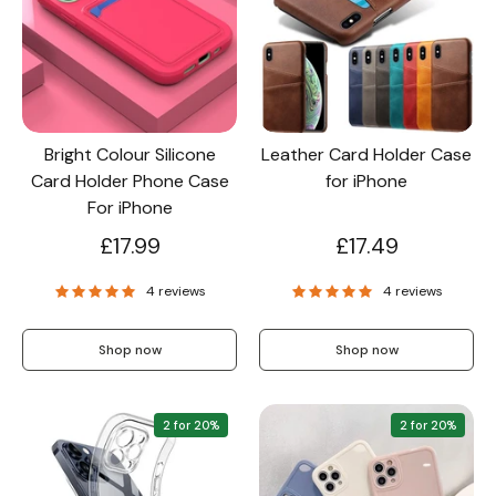
Bright Colour Silicone
Leather Card Holder Case
Card Holder Phone Case
for iPhone
For iPhone
£17.99
£17.49
4 reviews
4 reviews
Shop now
Shop now
2 for 20%
2 for 20%