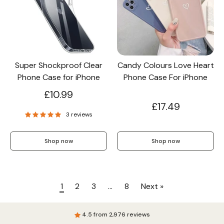
Super Shockproof Clear
Candy Colours Love Heart
Phone Case for iPhone
Phone Case For iPhone
£10.99
£17.49
3 reviews
Shop now
Shop now
1
2
3
…
8
Next »
4.5 from 2,976 reviews