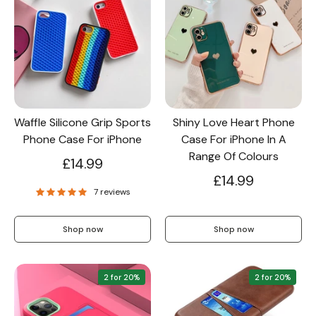
Waffle Silicone Grip Sports
Shiny Love Heart Phone
Phone Case For iPhone
Case For iPhone In A
Range Of Colours
£14.99
£14.99
7 reviews
Shop now
Shop now
2 for 20%
2 for 20%