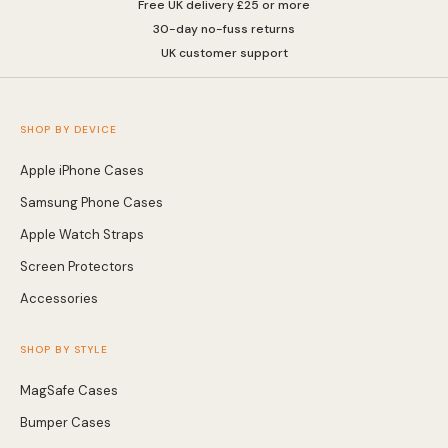
Free UK delivery £25 or more
30-day no-fuss returns
UK customer support
SHOP BY DEVICE
Apple iPhone Cases
Samsung Phone Cases
Apple Watch Straps
Screen Protectors
Accessories
SHOP BY STYLE
MagSafe Cases
Bumper Cases