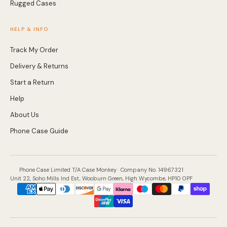
Rugged Cases
HELP & INFO
Track My Order
Delivery & Returns
Start a Return
Help
About Us
Phone Case Guide
Phone Case Limited T/A Case Monkey · Company No. 14967321
Unit 22, Soho Mills Ind Est, Wooburn Green, High Wycombe, HP10 0PF
Payment
methods
accepted