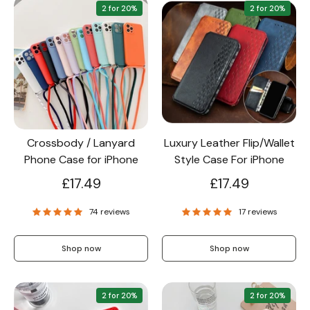
2 for 20%
2 for 20%
Crossbody / Lanyard
Luxury Leather Flip/Wallet
Phone Case for iPhone
Style Case For iPhone
£17.49
£17.49
74 reviews
17 reviews
Shop now
Shop now
2 for 20%
2 for 20%