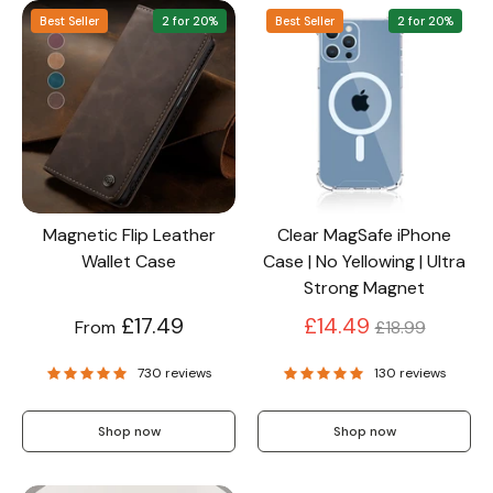
Best Seller
2 for 20%
Best Seller
2 for 20%
Screen Protectors
Accessories
Magnetic Flip Leather
Clear MagSafe iPhone
Wallet Case
Case | No Yellowing | Ultra
Strong Magnet
Regular
£17.49
£14.49
From
£18.99
price
730 reviews
130 reviews
Shop now
Shop now