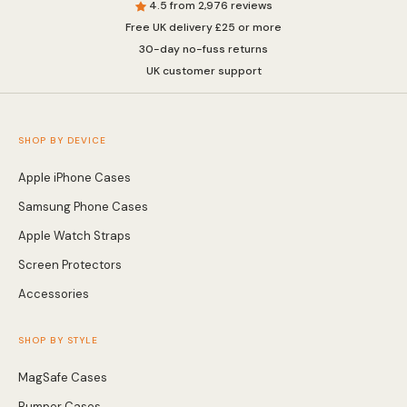
4.5 from 2,976 reviews
Free UK delivery £25 or more
Wallet & Leather
Bumper Cases
30-day no-fuss returns
UK customer support
Rugged Cases
Crossbody & Lanyard
SHOP BY DEVICE
Apple iPhone Cases
Samsung Phone Cases
Apple Watch Straps
Screen Protectors
Accessories
SHOP BY STYLE
iPhone MagSafe Case –
Magnetic Flip Leather
Shockproof Matte
MagSafe Cases
Shockproof Matte
Wallet Case
Silicone Bumper 
Magnetic Cover
Case For iPhone
from £17.99
from £17.49
from £17.49
Bumper Cases