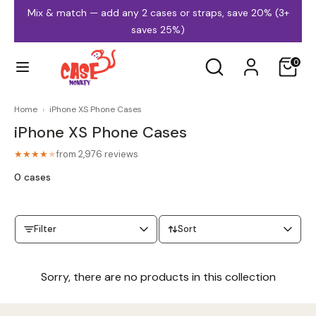
Skip
Mix & match — add any 2 cases or straps, save 20% (3+
to
saves 25%)
content
Search
Search
0
our
store
Home
›
iPhone XS Phone Cases
iPhone XS Phone Cases
iPhone Cases
Samsung Cases
from 2,976 reviews
★★★★
★
0 cases
Filter
Sort
MagSafe Cases
Clear Cases
Sorry, there are no products in this collection