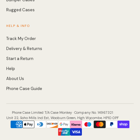
Rugged Cases
Screen Protectors
HELP & INFO
Accessories
Track My Order
Delivery & Returns
Start a Return
Help
About Us
Phone Case Guide
Phone Case Limited T/A Case Monkey · Company No. 14967321
Unit 22, Soho Mills Ind Est, Wooburn Green, High Wycombe, HP10 0PF
Payment
methods
accepted