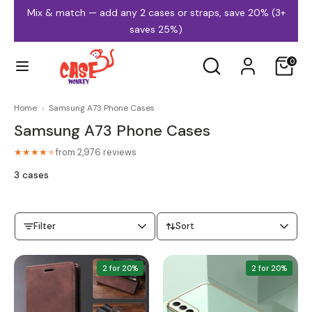
Skip
Mix & match — add any 2 cases or straps, save 20% (3+
to
saves 25%)
content
Search
Search
0
our
store
Home
›
Samsung A73 Phone Cases
Samsung A73 Phone Cases
iPhone Cases
Samsung Cases
from 2,976 reviews
★★★★
★
3 cases
Filter
Sort
MagSafe Cases
Clear Cases
2 for 20%
2 for 20%