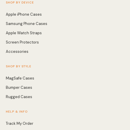
SHOP BY DEVICE
Apple iPhone Cases
Samsung Phone Cases
Apple Watch Straps
Screen Protectors
Accessories
SHOP BY STYLE
MagSafe Cases
Bumper Cases
Rugged Cases
HELP & INFO
Track My Order