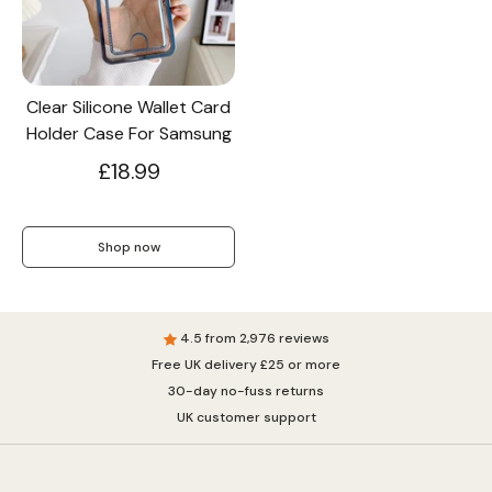
Screen Protectors
Clear Silicone Wallet Card
Holder Case For Samsung
Accessories
£18.99
Shop now
4.5 from 2,976 reviews
Free UK delivery £25 or more
30-day no-fuss returns
UK customer support