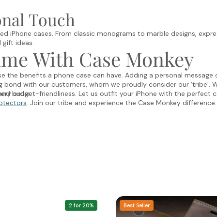
onal Touch
ed iPhone cases. From classic monograms to marble designs, expres
gift ideas.
ame With Case Monkey
ise the benefits a phone case can have. Adding a personal message 
ng bond with our customers, whom we proudly consider our ‘tribe’. 
ery order.
nd budget-friendliness. Let us outfit your iPhone with the perfect c
otectors
. Join our tribe and experience the Case Monkey difference.
2 for 20%
Best Seller