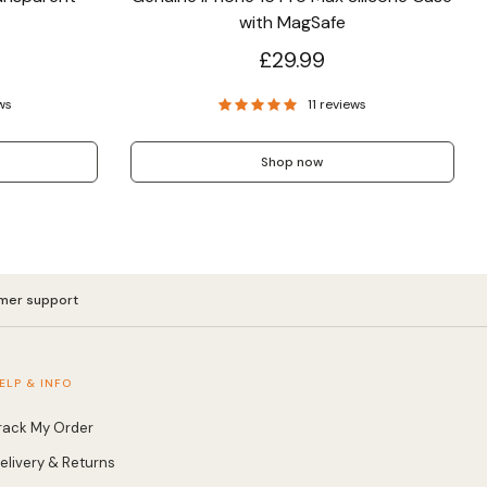
with MagSafe
£29.99
ws
11 reviews
Shop now
mer support
ELP & INFO
rack My Order
elivery & Returns