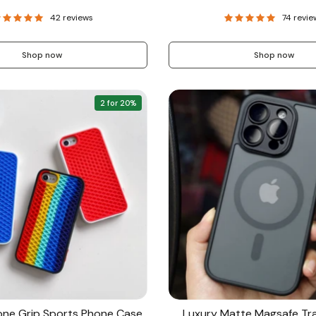
price
42 reviews
74 revie
Shop now
Shop now
2 for 20%
cone Grip Sports Phone Case
Luxury Matte Magsafe Tr