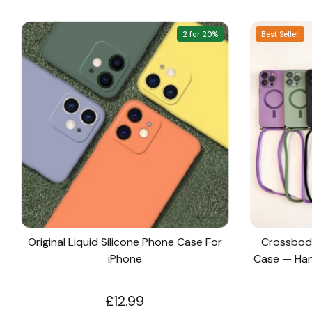
2 for 20%
Best Seller
Original Liquid Silicone Phone Case For
Crossbod
iPhone
Case — Hand
£12.99