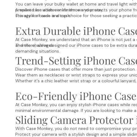
You can leave your bulky wallet at home and travel light wi
prepared for whatever life throws your way.
A wallet case adds convenience and protects your phone fr
storage for cards and cash.
This style of case is a top choice for those seeking a practi
Extra Durable iPhone Cas
At Case Monkey, we understand that an iPhone is not just a c
and the challenges.
Therefore, we've designed our iPhone cases to be extra durabl
demanding situations.
Trend-Setting iPhone Cas
Discover iPhone cases that offer more than just protection.
Wear them as necklaces or wrist straps to express your uniq
Whether it's a chic leather wrist strap or a colourful lanya
Eco-Friendly iPhone Case
At Case Monkey, you can enjoy stylish iPhone cases while re
minimal environmental damage. If you are looking to make a
Sliding Camera Protector
With Case Monkey, you do not need to compromise your privac
Protect your camera with a stylish design and a simple slid