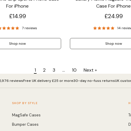
For iPhone
Case For iPhone
£14.99
£24.99
7 reviews
14 revie
Shop now
Shop now
1
2
3
…
10
Next »
2,976 reviews
Free UK delivery £25 or more
30-day no-fuss returns
UK custo
SHOP BY STYLE
H
MagSafe Cases
T
Bumper Cases
D