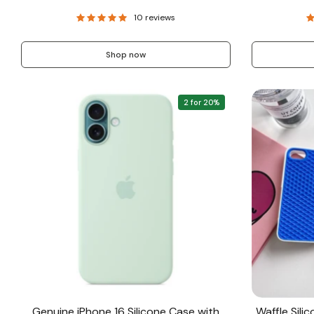
10 reviews
Shop now
2 for 20%
Genuine iPhone 16 Silicone Case with
Waffle Sili