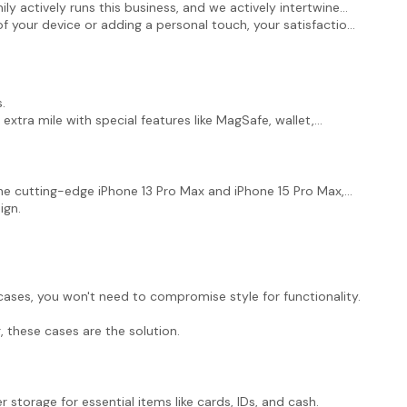
ly actively runs this business, and we actively intertwine
of your device or adding a personal touch, your satisfaction
.
 extra mile with special features like MagSafe, wallet,
the cutting-edge iPhone 13 Pro Max and iPhone 15 Pro Max,
ign.
ases, you won't need to compromise style for functionality.
, these cases are the solution.
 storage for essential items like cards, IDs, and cash.