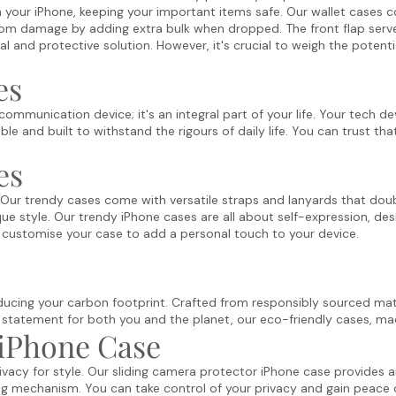
th your iPhone, keeping your important items safe. Our wallet cases
om damage by adding extra bulk when dropped. The front flap serve
cal and protective solution. However, it's crucial to weigh the potent
es
ommunication device; it's an integral part of your life. Your tech d
e and built to withstand the rigours of daily life. You can trust th
es
 Our trendy cases come with versatile straps and lanyards that doub
ue style. Our trendy iPhone cases are all about self-expression, des
rd, customise your case to add a personal touch to your device.
ducing your carbon footprint. Crafted from responsibly sourced mater
 statement for both you and the planet, our eco-friendly cases
, ma
 iPhone Case
y for style. Our sliding camera protector iPhone case provides an e
ing mechanism. You can take control of your privacy and gain peace