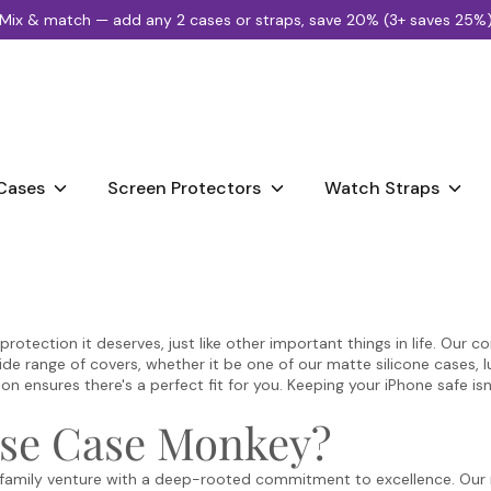
Mix & match — add any 2 cases or straps, save 20% (3+ saves 25%
Search
our
store
Cases
Screen Protectors
Watch Straps
tection it deserves, just like other important things in life. Our core
ide range of covers, whether it be one of our matte silicone cases, 
 ensures there's a perfect fit for you. Keeping your iPhone safe isn
se Case Monkey?
family venture with a deep-rooted commitment to excellence. Our mi