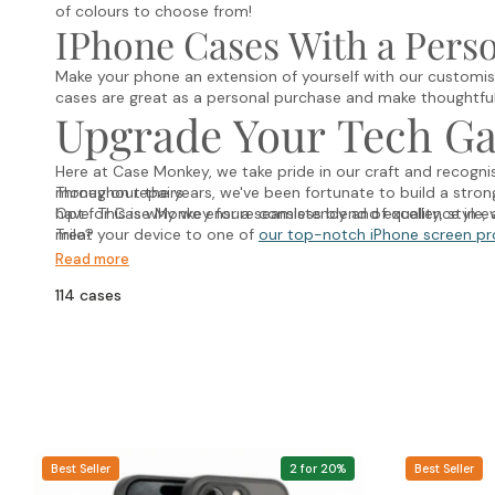
of colours to choose from!
IPhone Cases With a Pers
Make your phone an extension of yourself with our customis
cases are great as a personal purchase and make thoughtful 
Upgrade Your Tech G
Here at Case Monkey, we take pride in our craft and recogn
money on repairs.
Throughout the years, we've been fortunate to build a stro
have. This is why we ensure consistency and excellence in ev
Opt for Case Monkey for a seamless blend of quality, style, a
mile?
Treat your device to one of
our top-notch iPhone screen pr
Read more
114 cases
Best Seller
2 for 20%
Best Seller