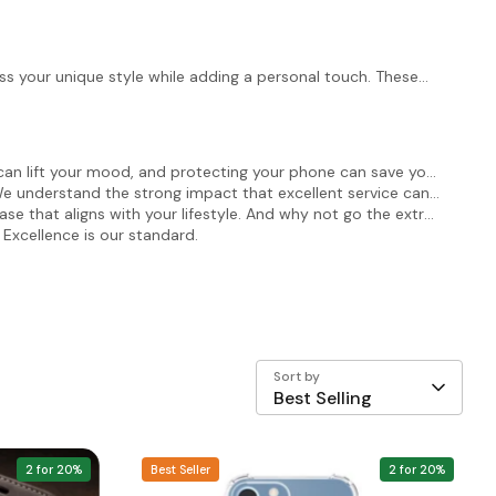
s your unique style while adding a personal touch. These
can lift your mood, and protecting your phone can save you
We understand the strong impact that excellent service can
ase that aligns with your lifestyle. And why not go the extra
 Excellence is our standard.
Sort by
Best Selling
2 for 20%
Best Seller
2 for 20%