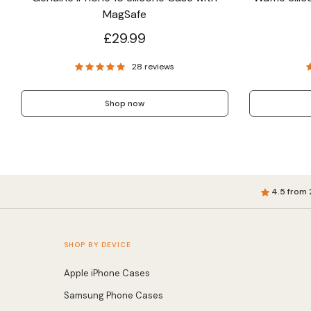
MagSafe
£29.99
28 reviews
Shop now
4.5 from 
SHOP BY DEVICE
Apple iPhone Cases
Samsung Phone Cases