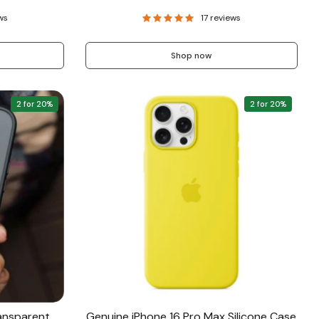
ws
17 reviews
Shop now
2 for 20%
2 for 20%
ansparent
Genuine iPhone 16 Pro Max Silicone Case