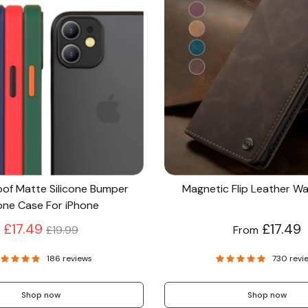
of Matte Silicone Bumper
Magnetic Flip Leather Wa
ne Case For iPhone
Regular
£17.49
£17.49
£19.99
From
price
186 reviews
730 revi
Shop now
Shop now