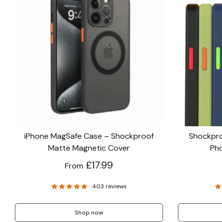
iPhone MagSafe Case – Shockproof
Shockpro
Matte Magnetic Cover
Pho
£17.99
From
403 reviews
Shop now