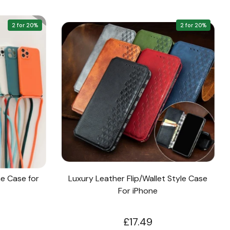
2 for 20%
2 for 20%
e Case for
Luxury Leather Flip/Wallet Style Case
For iPhone
£17.49