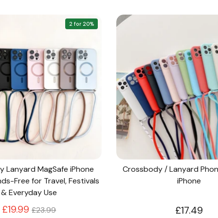
2 for 20%
y Lanyard MagSafe iPhone
Crossbody / Lanyard Phon
s-Free for Travel, Festivals
iPhone
& Everyday Use
Regular
£19.99
£17.49
£23.99