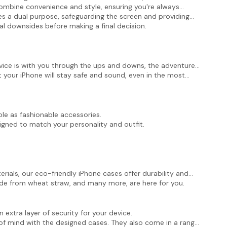
 combine convenience and style, ensuring you're always
s a dual purpose, safeguarding the screen and providing
ial downsides before making a final decision.
evice is with you through the ups and downs, the adventures,
at your iPhone will stay safe and sound, even in the most
le as fashionable accessories.
igned to match your personality and outfit.
ials, our eco-friendly iPhone cases offer durability and
de from wheat straw, and many more,
are here for you.
xtra layer of security for your device.
 of mind with the designed cases. They also come in a range