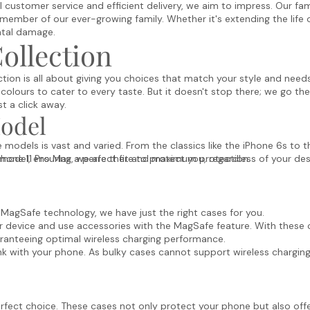
customer service and efficient delivery, we aim to impress. Our fami
member of our ever-growing family. Whether it's extending the life 
ntal damage.
ollection
tion is all about giving you choices that match your style and needs
 colours to cater to every taste. But it doesn't stop there; we go the
st a click away.
Model
models is vast and varied. From the classics like the iPhone 6s to 
Phone 11 Pro Max, we are there to protect you, regardless of your des
h model, ensuring a perfect fit and maximum protection.
agSafe technology, we have just the right cases for you.
 device and use accessories with the MagSafe feature. With these c
ranteeing optimal wireless charging performance.
ink with your phone. As bulky cases cannot support wireless charging
erfect choice. These cases not only protect your phone but also offer