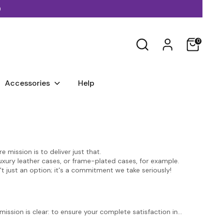
)
Search
0
Accessories
Help
 mission is to deliver just that.
luxury leather cases, or frame-plated cases, for example.
't just an option; it's a commitment we take seriously!
ssion is clear: to ensure your complete satisfaction in