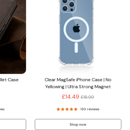
llet Case
Clear MagSafe iPhone Case | No
Yellowing | Ultra Strong Magnet
Regular
£14.49
£18.99
price
ews
130 reviews
Shop now