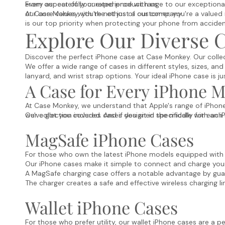
every aspect of your experience with us.
From our carefully curated product range to our exceptional 
our core values with the ethos of our company.
At Case Monkey, you're not just a customer; you're a valued 
is our top priority when protecting your phone from accide
Explore Our Diverse C
Discover the perfect iPhone case at Case Monkey. Our collec
We offer a wide range of cases in different styles, sizes, and
lanyard, and wrist strap options. Your ideal iPhone case is ju
A Case for Every iPhone 
At Case Monkey, we understand that Apple's range of iPhone 
we've got you covered. And if you sit in the middle with an i
Our collection includes cases designed specifically for eac
MagSafe iPhone Cases
For those who own the latest iPhone models equipped with M
Our iPhone cases make it simple to connect and charge your
A MagSafe charging case offers a notable advantage by gua
The charger creates a safe and effective wireless charging l
Wallet iPhone Cases
For those who prefer utility, our wallet iPhone cases are a p