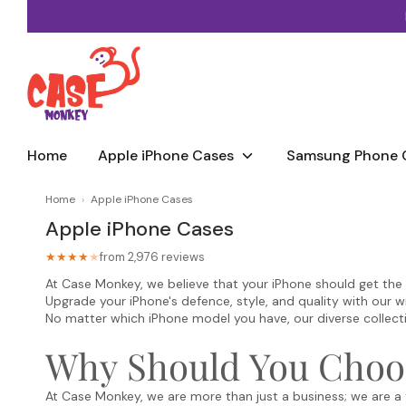
Skip
to
content
Home
Apple iPhone Cases
Samsung Phone 
Home
›
Apple iPhone Cases
Apple iPhone Cases
from 2,976 reviews
★★★★
★
At Case Monkey, we believe that your iPhone should get the pro
Upgrade your iPhone's defence, style, and quality with our w
No matter which iPhone model you have, our diverse collection
Why Should You Choo
At Case Monkey, we are more than just a business; we are a 