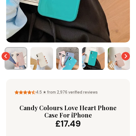
Wallet & Leather
Bumper Cases
Rugged Cases
Crossbody & Lanyard
4.5 ★ from 2,976 verified reviews
Candy Colours Love Heart Phone
Case For iPhone
£17.49
iPhone MagSafe Case –
Magnetic Flip Leather
Shockproof Matte
Shockproof Matte
Wallet Case
Silicone Bumper 
Magnetic Cover
Case For iPhone
from £17.99
from £17.49
from £17.49