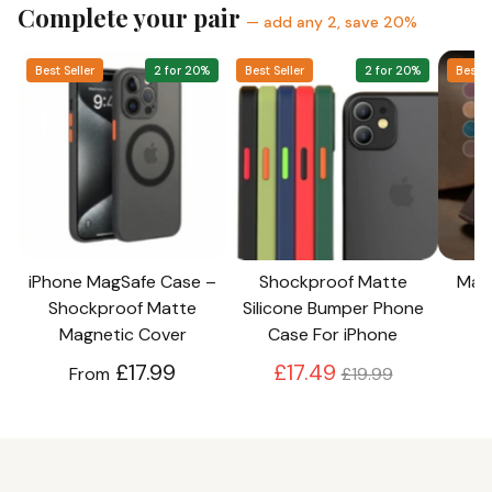
Complete your pair
— add any 2, save 20%
Best Seller
2 for 20%
Best Seller
2 for 20%
Best S
iPhone MagSafe Case –
Shockproof Matte
Magn
Shockproof Matte
Silicone Bumper Phone
Magnetic Cover
Case For iPhone
Regular
£17.99
£17.49
From
£19.99
price