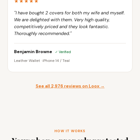
★★★★★
"I have bought 2 covers for both my wife and myself.
We are delighted with them. Very high quality,
competitively priced and they look fantastic.
Thoroughly recommended."
Benjamin Browne
✓ Verified
Leather Wallet · iPhone 14 / Teal
See all 2,976 reviews on Loox →
HOW IT WORKS