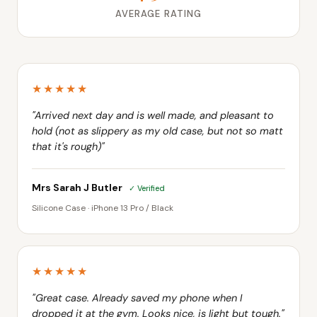
AVERAGE RATING
★★★★★
"Arrived next day and is well made, and pleasant to
hold (not as slippery as my old case, but not so matt
that it's rough)"
Mrs Sarah J Butler
✓ Verified
Silicone Case · iPhone 13 Pro / Black
★★★★★
"Great case. Already saved my phone when I
dropped it at the gym. Looks nice, is light but tough."