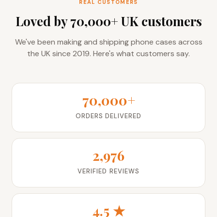
REAL CUSTOMERS
Loved by 70,000+ UK customers
We've been making and shipping phone cases across
the UK since 2019. Here's what customers say.
70,000+
ORDERS DELIVERED
2,976
VERIFIED REVIEWS
4.5 ★