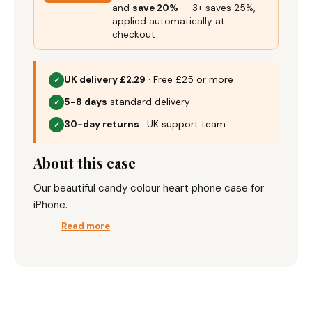
and
save 20%
— 3+ saves 25%,
applied automatically at
checkout
UK delivery £2.29
· Free £25 or more
✓
5-8 days
standard delivery
✓
30-day returns
· UK support team
✓
About this case
Our beautiful candy colour heart phone case for
iPhone.
Read more