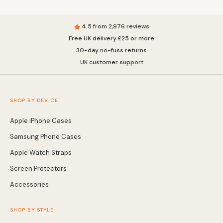
4.5 from 2,976 reviews
Free UK delivery £25 or more
30-day no-fuss returns
UK customer support
SHOP BY DEVICE
Apple iPhone Cases
Samsung Phone Cases
Apple Watch Straps
Screen Protectors
Accessories
SHOP BY STYLE