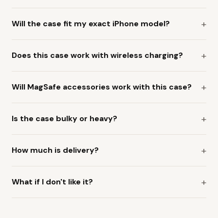
Will the case fit my exact iPhone model?
Does this case work with wireless charging?
Will MagSafe accessories work with this case?
Is the case bulky or heavy?
How much is delivery?
What if I don't like it?