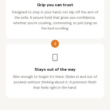
Grip you can trust
Designed to stay in your hand, not slip off the arm of
the sofa. A secure hold that gives you confidence,
whether you're cooking, commuting, or just lying on
the bed scrolling.
3
Stays out of the way
Slim enough to forget it's there. Slides in and out of
pockets without thinking about it. A premium finish
that feels right in the hand.