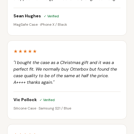
Sean Hughes
✓ Verified
MagSafe Case · iPhone X / Black
★★★★★
"I bought the case as a Christmas gift and it was a
perfect fit. We normally buy Otterbox but found the
case quality to be of the same at half the price.
A++++ thanks again."
Vic Pollock
✓ Verified
Silicone Case · Samsung S21 / Blue