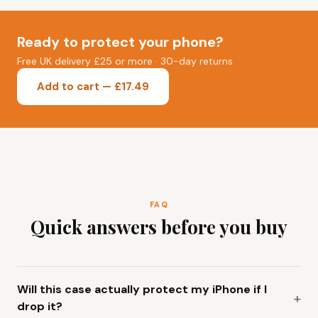
Ready to protect your phone?
Free UK delivery £25 or more · 30-day returns
Add to cart — £17.49
FAQ
Quick answers before you buy
Will this case actually protect my iPhone if I
drop it?