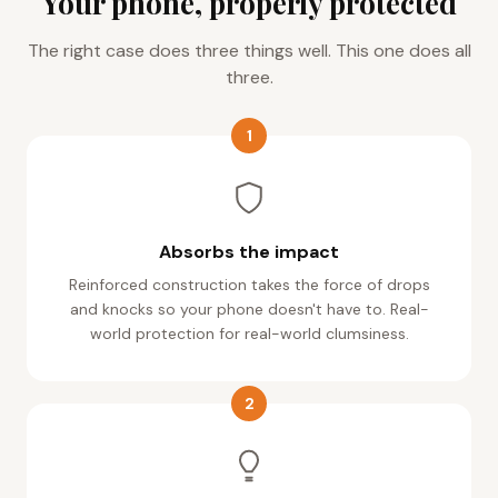
Your phone, properly protected
The right case does three things well. This one does all
three.
1
Absorbs the impact
Reinforced construction takes the force of drops
and knocks so your phone doesn't have to. Real-
world protection for real-world clumsiness.
2