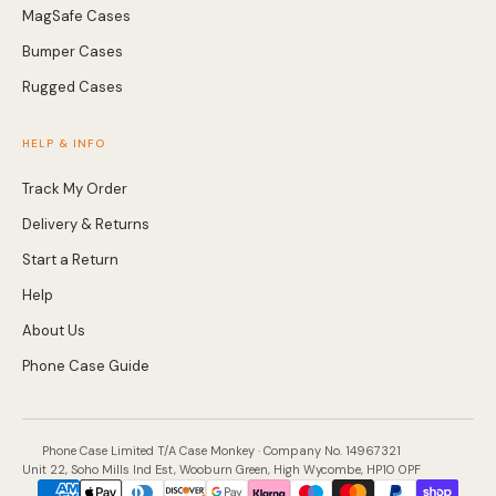
MagSafe Cases
Bumper Cases
Rugged Cases
HELP & INFO
Track My Order
Delivery & Returns
Start a Return
Help
About Us
Phone Case Guide
Phone Case Limited T/A Case Monkey · Company No. 14967321
Unit 22, Soho Mills Ind Est, Wooburn Green, High Wycombe, HP10 0PF
Payment