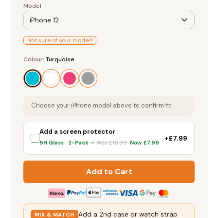
Model
iPhone 12
Screen Protectors
Not sure of your model?
Colour
Accessories
Colour:
Turquoise
Turquoise
Choose your iPhone model above to confirm fit
Add a screen protector
+£7.99
9H Glass · 2-Pack —
Was £16.99
Now £7.99
Add to Cart
Add a 2nd case or watch strap
MIX & MATCH