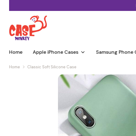
Skip
to
content
Home
Apple iPhone Cases
Samsung Phone 
Home
Classic Soft Silicone Case