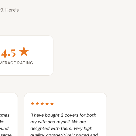
9. Here's
4.5 ★
VERAGE RATING
★★★★★
stmas
"I have bought 2 covers for both
 We
my wife and myself. We are
ound
delighted with them. Very high
e same
quality, competitively priced and