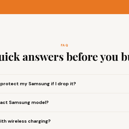
FAQ
uick answers before you b
y protect my Samsung if I drop it?
 exact Samsung model?
ith wireless charging?