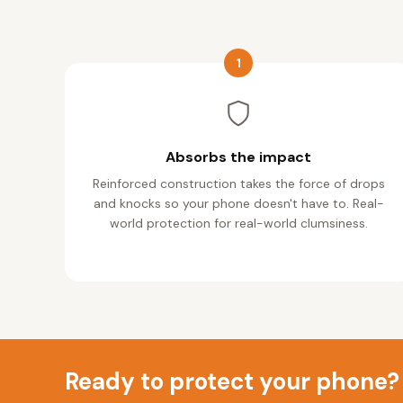
1
Absorbs the impact
Reinforced construction takes the force of drops
and knocks so your phone doesn't have to. Real-
world protection for real-world clumsiness.
Ready to protect your phone?