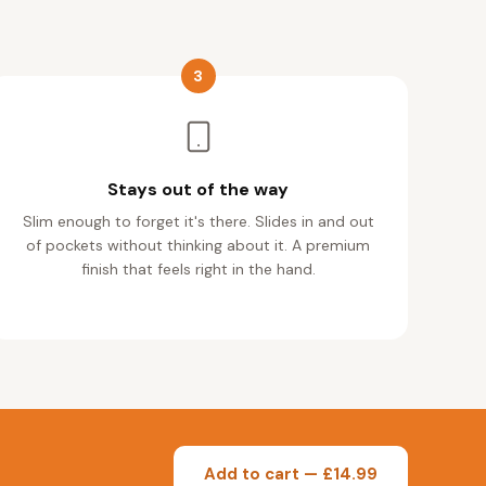
3
Stays out of the way
Slim enough to forget it's there. Slides in and out
of pockets without thinking about it. A premium
finish that feels right in the hand.
Add to cart — £14.99