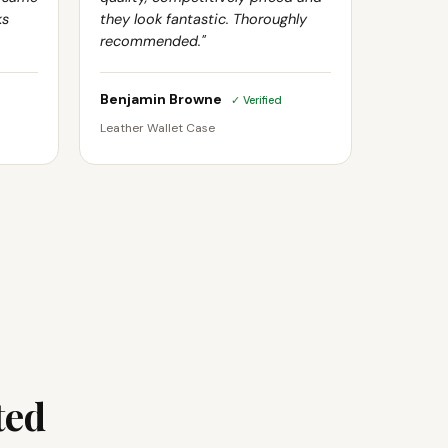
ks
they look fantastic. Thoroughly
recommended."
Benjamin Browne
✓ Verified
Leather Wallet Case
ted