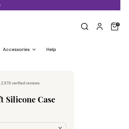
)
Search
0
Accessories
Help
 2,976 verified reviews
ft Silicone Case