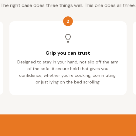
The right case does three things well. This one does all three.
2
Grip you can trust
Designed to stay in your hand, not slip off the arm
of the sofa. A secure hold that gives you
confidence, whether you're cooking, commuting,
or just lying on the bed scrolling.