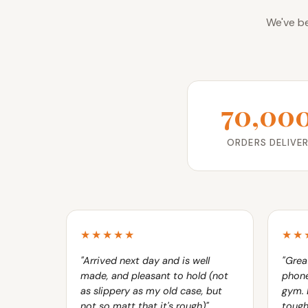
We've be
70,00
ORDERS DELIVE
★★★★★
★★
"Arrived next day and is well
"Grea
made, and pleasant to hold (not
phone
as slippery as my old case, but
gym. 
not so matt that it's rough)"
tough