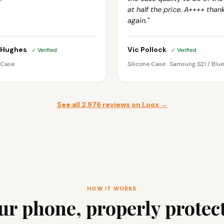
at half the price. A++++ than
again."
 Hughes
Vic Pollock
✓ Verified
✓ Verified
 Case
Silicone Case · Samsung S21 / Blue
See all 2,976 reviews on Loox →
HOW IT WORKS
ur phone, properly protec