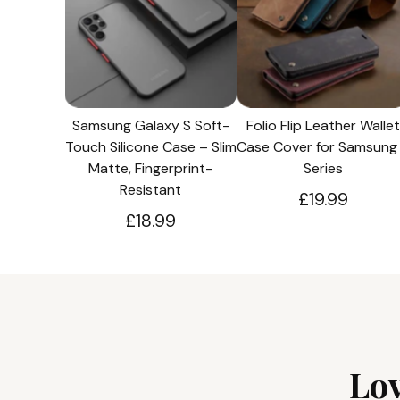
Samsung Galaxy S Soft-
Folio Flip Leather Wallet
Touch Silicone Case – Slim
Case Cover for Samsung
Matte, Fingerprint-
Series
Resistant
£19.99
£18.99
Lo