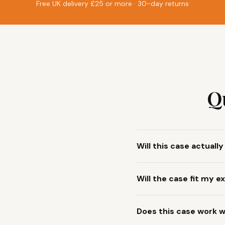
Free UK delivery £25 or more · 30-day returns
Q
Will this case actuall
Will the case fit my
Does this case work w