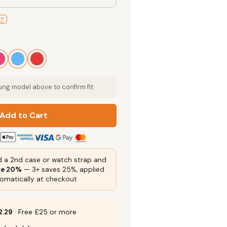
l?
g model above to confirm fit
Add to Cart
 a 2nd case or watch strap and
ve 20%
— 3+ saves 25%, applied
omatically at checkout
2.29
· Free £25 or more