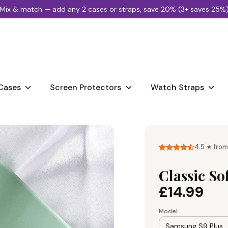
Mix & match — add any 2 cases or straps, save 20% (3+ saves 25%
Search
our
store
Cases
Screen Protectors
Watch Straps
4.5 ★ from
Classic So
£14.99
Model
Samsung S9 Plus