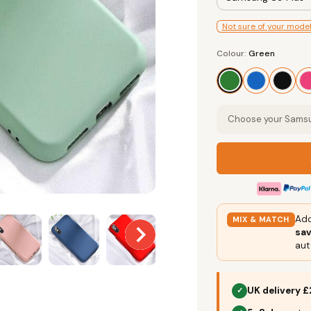
Not sure of your mode
Colour
Colour:
Green
Green
Choose your Samsun
Add
MIX & MATCH
sa
aut
UK delivery £
✓