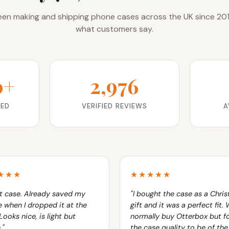
en making and shipping phone cases across the UK since 201
what customers say.
0+
2,976
RED
VERIFIED REVIEWS
A
★★★
★★★★★
t case. Already saved my
"I bought the case as a Chri
 when I dropped it at the
gift and it was a perfect fit.
Looks nice, is light but
normally buy Otterbox but f
."
the case quality to be of th