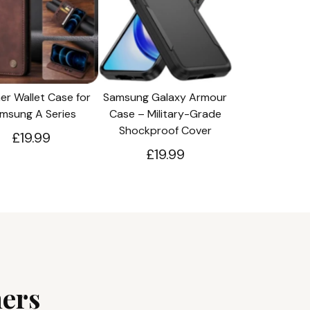
er Wallet Case for
Samsung Galaxy Armour
msung A Series
Case – Military-Grade
Shockproof Cover
£19.99
£19.99
ers