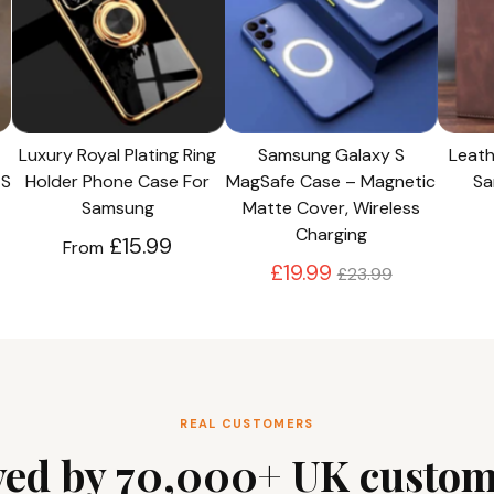
Luxury Royal Plating Ring
Samsung Galaxy S
Leath
 S
Holder Phone Case For
MagSafe Case – Magnetic
Sa
Samsung
Matte Cover, Wireless
Charging
£15.99
From
Regular
£19.99
£23.99
price
REAL CUSTOMERS
ved by 70,000+ UK custom