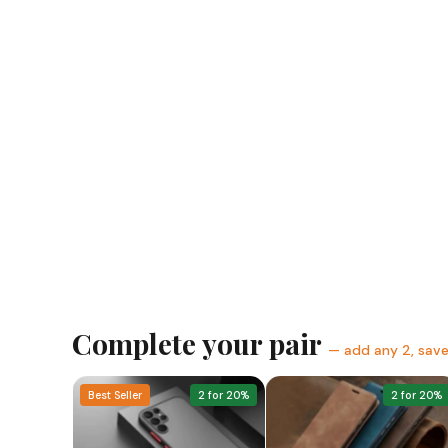
Complete your pair
— add any 2, sav
Best Seller
2 for 20%
2 for 20%