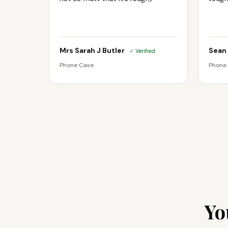
Mrs Sarah J Butler
Sean
✓ Verified
Phone Case
Phone
Yo