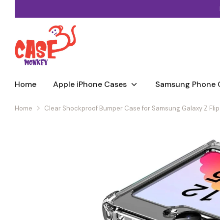
Skip
to
content
Home
Apple iPhone Cases
Samsung Phone 
Home
Clear Shockproof Bumper Case for Samsung Galaxy Z Flip