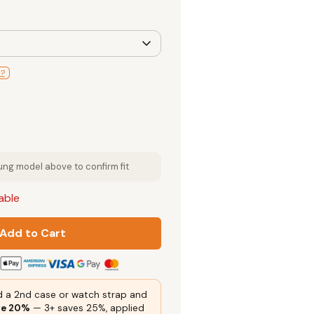
l?
g model above to confirm fit
lable
Add to Cart
 a 2nd case or watch strap and
ve 20%
— 3+ saves 25%, applied