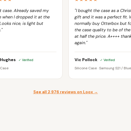
t case. Already saved my
"I bought the case as a Chri
 when I dropped it at the
gift and it was a perfect fit.
Looks nice, is light but
normally buy Otterbox but f
."
the case quality to be of th
at half the price. A++++ than
again."
 Hughes
Vic Pollock
✓ Verified
✓ Verified
 Case
Silicone Case · Samsung S21 / Blue
See all 2,976 reviews on Loox →