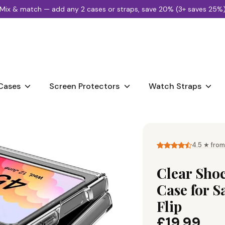
Mix & match — add any 2 cases or straps, save 20% (3+ saves 25%
Search
our
store
Cases
Screen Protectors
Watch Straps
4.5 ★ from
Clear Sho
Case for 
Flip
£19.99