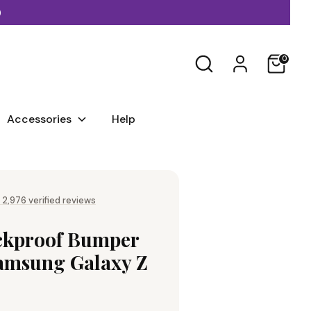
)
Search
0
Accessories
Help
 2,976 verified reviews
ckproof Bumper
Samsung Galaxy Z