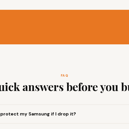
FAQ
uick answers before you b
y protect my Samsung if I drop it?