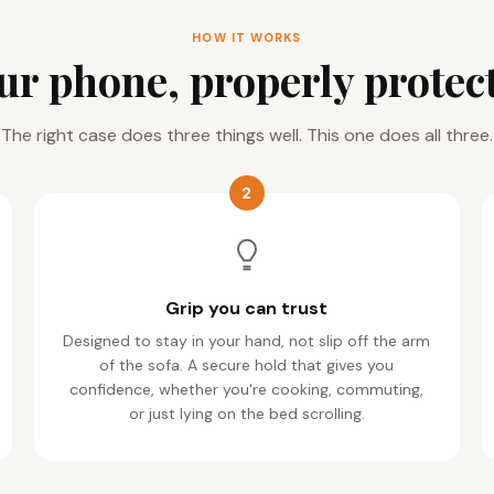
HOW IT WORKS
ur phone, properly protec
The right case does three things well. This one does all three.
2
Grip you can trust
Designed to stay in your hand, not slip off the arm
of the sofa. A secure hold that gives you
confidence, whether you're cooking, commuting,
or just lying on the bed scrolling.