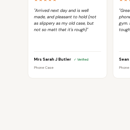
"Arrived next day and is well
"Grea
made, and pleasant to hold (not
phone
as slippery as my old case, but
gym. 
not so matt that it's rough)"
tough
Mrs Sarah J Butler
Sean
✓ Verified
Phone Case
Phone