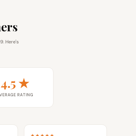
ers
9. Here's
4.5 ★
VERAGE RATING
★★★★★