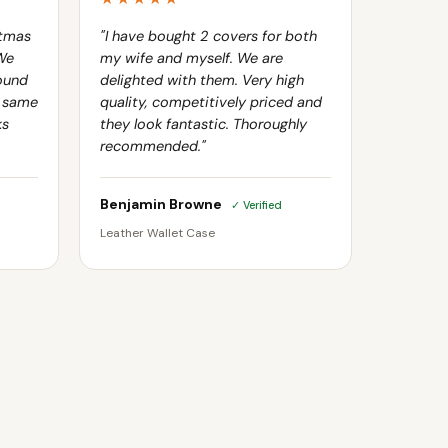
stmas
"I have bought 2 covers for both
 We
my wife and myself. We are
ound
delighted with them. Very high
e same
quality, competitively priced and
ks
they look fantastic. Thoroughly
recommended."
Benjamin Browne
✓ Verified
Leather Wallet Case