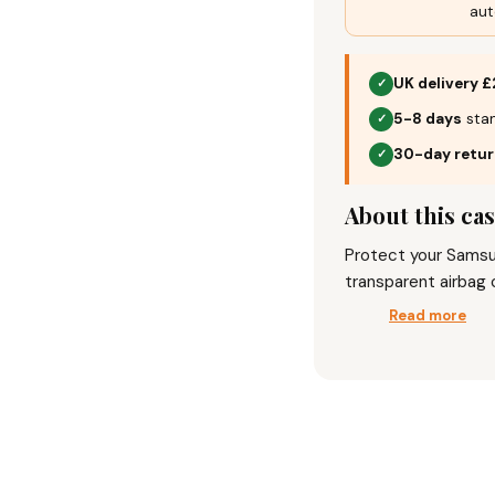
aut
UK delivery £
✓
5-8 days
stan
✓
30-day retu
✓
About this ca
Protect your Samsun
transparent airbag 
durability and style
Read more
soft TPU bumper, it
and anti-fingerprint
lightweight, non-sli
safeguards your ca
and dust, combining
Elevate your phone’
that blends luxury a