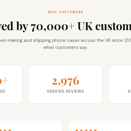
REAL CUSTOMERS
ved by 70,000+ UK custom
en making and shipping phone cases across the UK since 201
what customers say.
0+
2,976
RED
VERIFIED REVIEWS
A
★★★
★★★★★