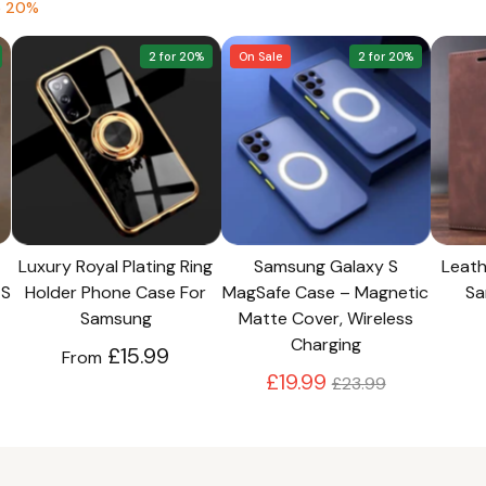
e 20%
2 for 20%
On Sale
2 for 20%
Luxury Royal Plating Ring
Samsung Galaxy S
Leath
 S
Holder Phone Case For
MagSafe Case – Magnetic
Sa
Samsung
Matte Cover, Wireless
Charging
£15.99
From
Regular
£19.99
£23.99
price