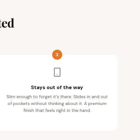
ted
3
Stays out of the way
Slim enough to forget it's there. Slides in and out
of pockets without thinking about it. A premium
finish that feels right in the hand.