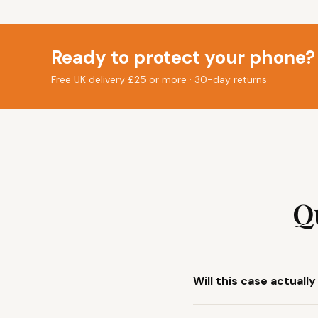
Ready to protect your phone?
Free UK delivery £25 or more · 30-day returns
Q
Will this case actuall