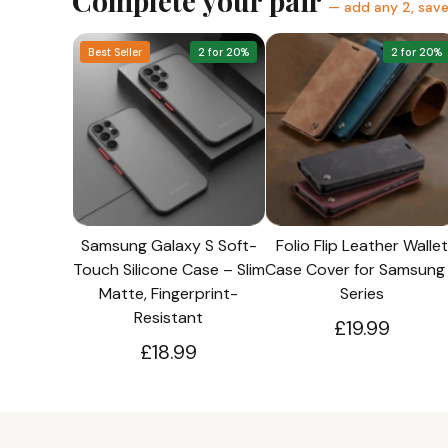
Complete your pair
— add any 2, sav
Best Seller
2 for 20%
2 for 20%
Samsung Galaxy S Soft-
Folio Flip Leather Wallet
Touch Silicone Case – Slim
Case Cover for Samsung
Matte, Fingerprint-
Series
Resistant
£19.99
£18.99