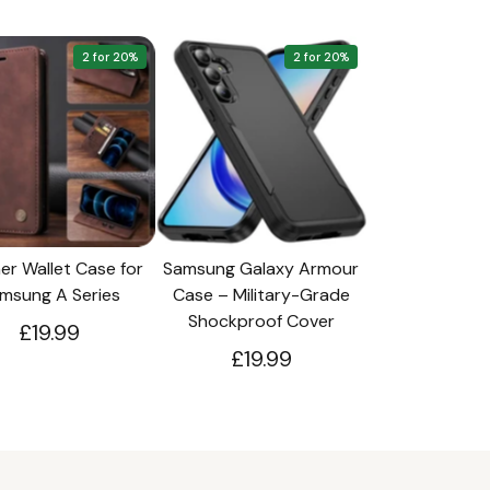
2 for 20%
2 for 20%
er Wallet Case for
Samsung Galaxy Armour
msung A Series
Case – Military-Grade
Shockproof Cover
£19.99
£19.99