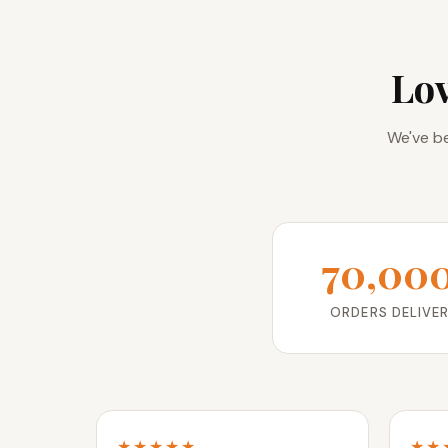
Lo
We've be
70,00
ORDERS DELIVE
★★★★★
★★