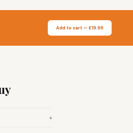
Add to cart — £19.99
uy