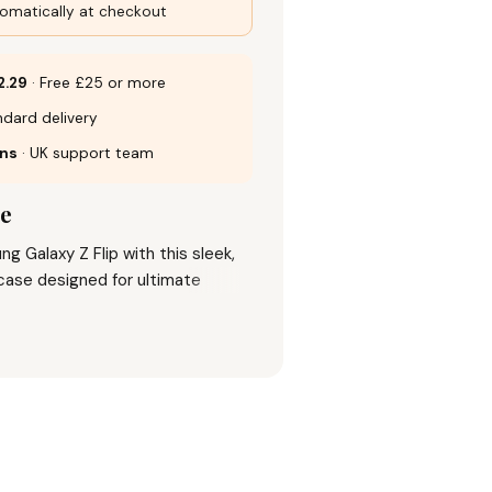
omatically at checkout
2.29
· Free £25 or more
dard delivery
rns
· UK support team
se
g Galaxy Z Flip with this sleek,
case designed for ultimate
. Featuring a hard acrylic back and
 offers shockproof, anti-scratch,
 protection while maintaining a
p grip. The case’s precise design
mera and corners from knocks
 fashion with reliable defense.
s look with this 2024 new arrival
nd practicality seamlessly.