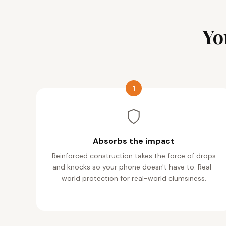
Yo
1
Absorbs the impact
Reinforced construction takes the force of drops
and knocks so your phone doesn't have to. Real-
world protection for real-world clumsiness.