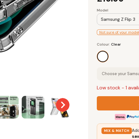
Model
Samsung Z Flip 3
Not sure of your mode
Colour
Colour:
Clear
Clear
Choose your Samsun
Low stock
- 1 avai
Add
MIX & MATCH
sa