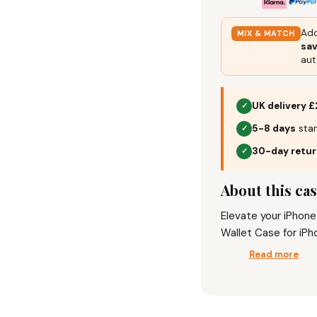
Add
MIX & MATCH
sa
aut
UK delivery £
✓
5-8 days
stan
✓
30-day retu
✓
About this ca
Elevate your iPhon
Wallet Case for iPh
Function, Magnetic 
Read more
phone together in o
using the stand fea
This case means bus