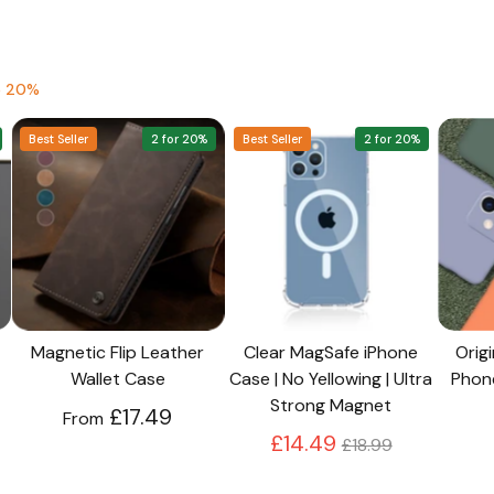
to the next level!
e 20%
Best Seller
2 for 20%
Best Seller
2 for 20%
Magnetic Flip Leather
Clear MagSafe iPhone
Origi
Wallet Case
Case | No Yellowing | Ultra
Phon
Strong Magnet
£17.49
From
Regular
£14.49
£18.99
price