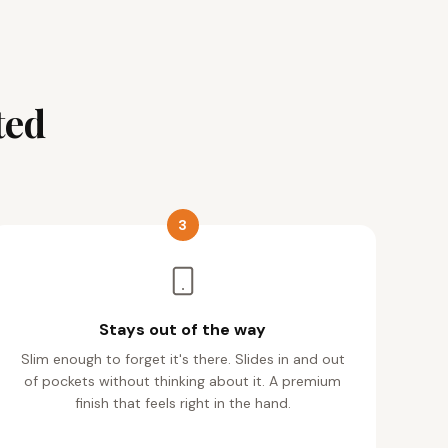
ted
3
Stays out of the way
Slim enough to forget it's there. Slides in and out
of pockets without thinking about it. A premium
finish that feels right in the hand.