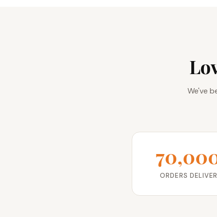
Lo
We've be
70,00
ORDERS DELIVE