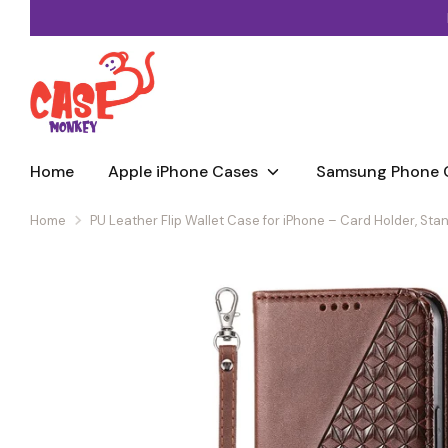
Skip
to
Mix & match — add any 2 cases or straps, save 20% (3+ saves
content
Home
Apple iPhone Cases
Samsung Phone 
Home
PU Leather Flip Wallet Case for iPhone – Card Holder, St