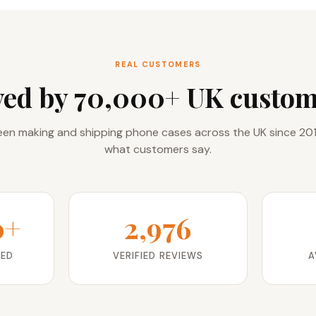
REAL CUSTOMERS
ved by 70,000+ UK custom
en making and shipping phone cases across the UK since 201
what customers say.
0+
2,976
RED
VERIFIED REVIEWS
A