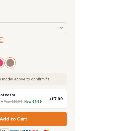
l?
 model above to confirm fit
rotector
+£7.99
k —
Was £16.99
Now £7.99
Add to Cart