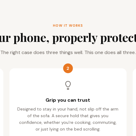
HOW IT WORKS
ur phone, properly protec
The right case does three things well. This one does all three.
2
Grip you can trust
Designed to stay in your hand, not slip off the arm
of the sofa. A secure hold that gives you
confidence, whether you're cooking, commuting,
or just lying on the bed scrolling.