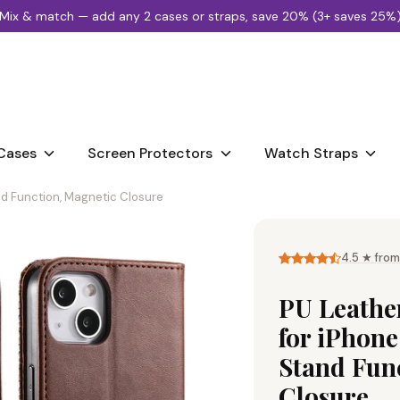
🚚
FREE DELIVERY £25 OR MORE
 25%)
Search
our
store
Cases
Screen Protectors
Watch Straps
and Function, Magnetic Closure
4.5 ★ from
PU Leather
for iPhone
Stand Fun
Closure