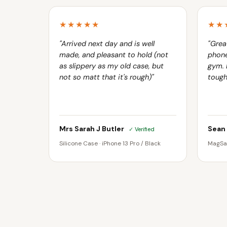
★★★★★
★★
"Arrived next day and is well
"Grea
made, and pleasant to hold (not
phone
as slippery as my old case, but
gym. 
not so matt that it's rough)"
tough
Mrs Sarah J Butler
Sean
✓ Verified
Silicone Case · iPhone 13 Pro / Black
MagSaf