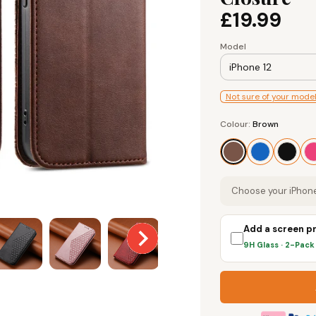
£19.99
Model
iPhone 12
Not sure of your mode
Colour
Colour:
Brown
Brown
Choose your iPhone
Add a screen p
9H Glass · 2-Pac