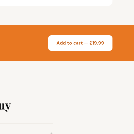
Add to cart — £19.99
uy