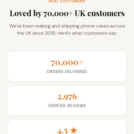
Loved by 70,000+ UK customers
We've been making and shipping phone cases across
the UK since 2019. Here's what customers say.
70,000+
ORDERS DELIVERED
2,976
VERIFIED REVIEWS
4.5 ★
AVERAGE RATING