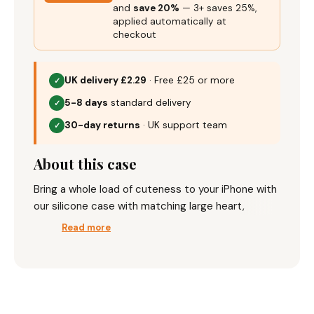
applied automatically at
checkout
UK delivery £2.29
· Free £25 or more
✓
5-8 days
standard delivery
✓
30-day returns
· UK support team
✓
About this case
Bring a whole load of cuteness to your iPhone with
our silicone case with matching large heart,
available in a range of colours.
Read more
Key Features:
Silicone case which adds protection to your
phone
Complete your pair
Perfect camera cut outs for added
— add any 2, save 20%