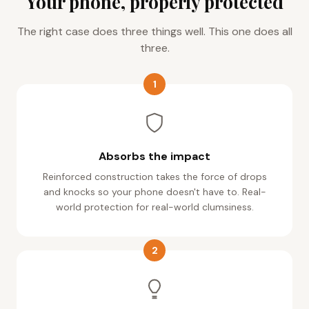
The right case does three things well. This one does all
three.
1
Absorbs the impact
Reinforced construction takes the force of drops
and knocks so your phone doesn't have to. Real-
world protection for real-world clumsiness.
2
Grip you can trust