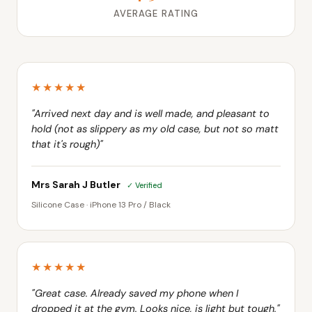
★★★★★
"Arrived next day and is well made, and pleasant to
hold (not as slippery as my old case, but not so matt
that it's rough)"
Mrs Sarah J Butler
✓ Verified
Silicone Case · iPhone 13 Pro / Black
★★★★★
"Great case. Already saved my phone when I
dropped it at the gym. Looks nice, is light but tough."