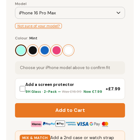
iPhone 16 Pro Max
Not sure of your model?
Screen Protectors
Colour
Colour:
Mint
Mint
Accessories
Choose your iPhone model above to confirm fit
Add a screen protector
+£7.99
9H Glass · 2-Pack —
Was £16.99
Now £7.99
Add to Cart
Add a 2nd case or watch strap
MIX & MATCH
and
save 20%
— 3+ saves 25%,