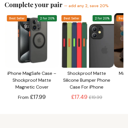
protection
Best Seller
2 for 20%
Best Seller
2 for 20%
Best S
Tight fitting to your iPhone model
iPhone MagSafe Case –
Shockproof Matte
Magn
Shockproof Matte
Silicone Bumper Phone
Magnetic Cover
Case For iPhone
Regular
£17.99
£17.49
From
£19.99
price
REAL CUSTOMERS