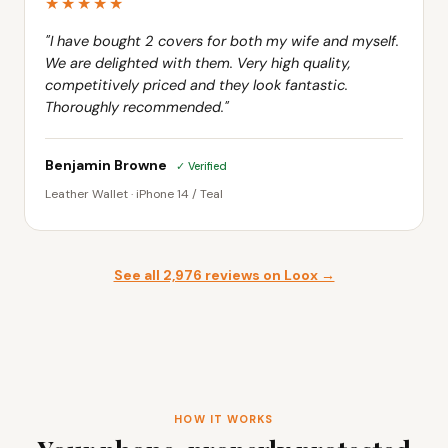
"I have bought 2 covers for both my wife and myself.
We are delighted with them. Very high quality,
competitively priced and they look fantastic.
Thoroughly recommended."
Benjamin Browne
✓ Verified
Leather Wallet · iPhone 14 / Teal
See all 2,976 reviews on Loox →
HOW IT WORKS
Your phone, properly protected