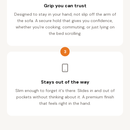
Designed to stay in your hand, not slip off the arm of
the sofa. A secure hold that gives you confidence,
whether you're cooking, commuting, or just lying on
the bed scrolling.
3
Stays out of the way
Slim enough to forget it's there. Slides in and out of
pockets without thinking about it. A premium finish
that feels right in the hand.