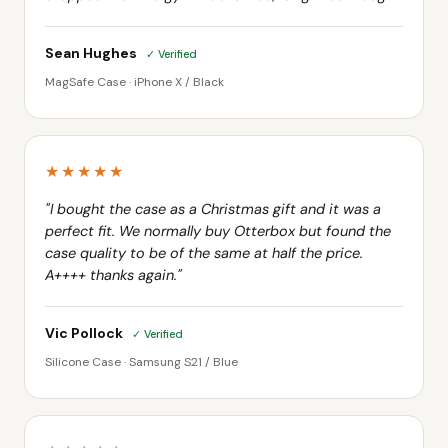
Sean Hughes
✓ Verified
MagSafe Case · iPhone X / Black
★★★★★
"I bought the case as a Christmas gift and it was a
perfect fit. We normally buy Otterbox but found the
case quality to be of the same at half the price.
A++++ thanks again."
Vic Pollock
✓ Verified
Silicone Case · Samsung S21 / Blue
★★★★★