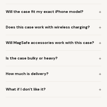
Will the case fit my exact iPhone model?
Does this case work with wireless charging?
Will MagSafe accessories work with this case?
Is the case bulky or heavy?
How much is delivery?
What if I don't like it?