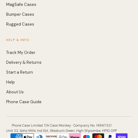
Bumper Cases
Rugged Cases
HELP & INFO
Track My Order
Delivery & Returns
Start a Return
Help
About Us
Phone Case Guide
Phone Case Limited T/A Case Monkey · Company No. 14967321
Unit 22, Soho Mills Ind Est, Wooburn Green, High Wycombe, HP10 0PF
Payment
methods