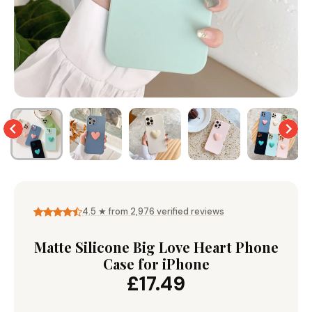
Wallet & Leather
Bumper Cases
Rugged Cases
Crossbody & Lanyard
4.5 ★ from 2,976 verified reviews
Matte Silicone Big Love Heart Phone
Case for iPhone
£17.49
iPhone MagSafe Case –
Magnetic Flip Leather
Shockproof Matte
Shockproof Matte
Wallet Case
Silicone Bumper 
Magnetic Cover
Case For iPhone
Model
from £17.99
from £17.49
from £17.49