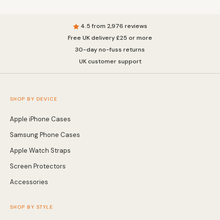
4.5 from 2,976 reviews
Free UK delivery £25 or more
30-day no-fuss returns
UK customer support
SHOP BY DEVICE
Apple iPhone Cases
Samsung Phone Cases
Apple Watch Straps
Screen Protectors
Accessories
SHOP BY STYLE
MagSafe Cases