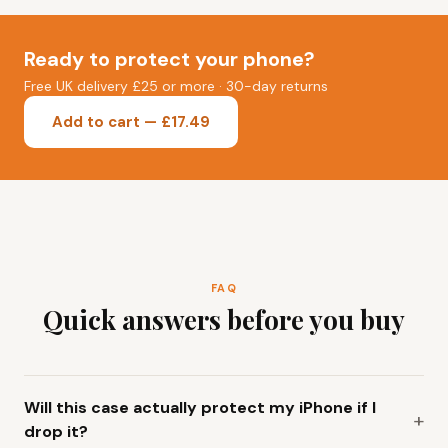
Ready to protect your phone?
Free UK delivery £25 or more · 30-day returns
Add to cart — £17.49
FAQ
Quick answers before you buy
Will this case actually protect my iPhone if I
drop it?