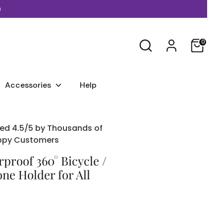
)
Search
0
Accessories
Help
ed 4.5/5 by Thousands of
ppy Customers
proof 360° Bicycle /
ne Holder for All