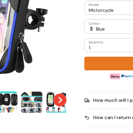
Model
Motorcycle
Colour
Blue
Quantity
1
How much will I p
How can I return