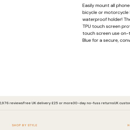
Easily mount all phone
bicycle or motorcycle 
waterproof holder! Th
TPU touch screen prot
touch screen use on-t
Blue for a secure, conv
2,976 reviews
Free UK delivery £25 or more
30-day no-fuss returns
UK custo
SHOP BY STYLE
H