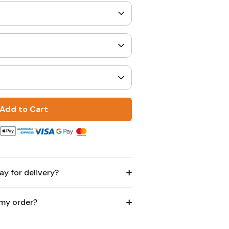
Add to Cart
ay for delivery?
 my order?