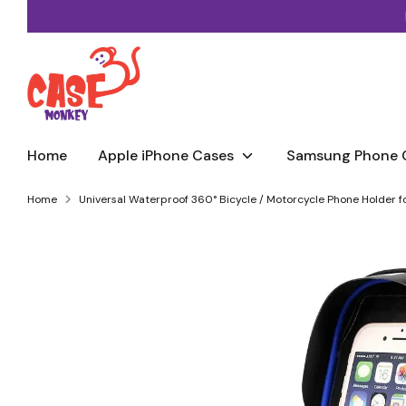
Skip
to
content
Home
Apple iPhone Cases
Samsung Phone 
Home
Universal Waterproof 360° Bicycle / Motorcycle Phone Holder fo