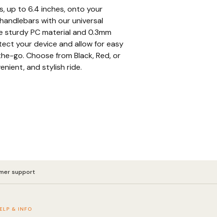
s, up to 6.4 inches, onto your
handlebars with our universal
e sturdy PC material and 0.3mm
ect your device and allow for easy
he-go. Choose from Black, Red, or
enient, and stylish ride.
mer support
ELP & INFO