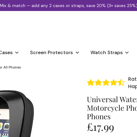
Mix & match — add any 2 cases or straps, save 20% (3+ saves 25%
Search
our
store
Cases
Screen Protectors
Watch Straps
r All Phones
Rat
Ha
Universal Water
Motorcycle Pho
Phones
£17.99