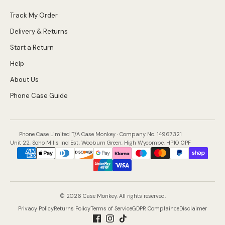
Track My Order
Delivery & Returns
Start a Return
Help
About Us
Phone Case Guide
Phone Case Limited T/A Case Monkey · Company No. 14967321
Unit 22, Soho Mills Ind Est, Wooburn Green, High Wycombe, HP10 0PF
Payment
methods
accepted
© 2026 Case Monkey. All rights reserved.
Privacy Policy
Returns Policy
Terms of Service
GDPR Complaince
Disclaimer