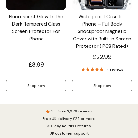
Fluorescent Glow In The
Waterproof Case for
Dark Tempered Glass
iPhone – Full Body
Screen Protector For
Shockproof Magnetic
iPhone
Cover with Built-in Screen
Protector (IP68 Rated)
£22.99
£8.99
4 reviews
Shop now
Shop now
4.5 from 2,976 reviews
Free UK delivery £25 or more
30-day no-fuss returns
UK customer support