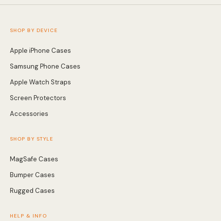
SHOP BY DEVICE
Apple iPhone Cases
Samsung Phone Cases
Apple Watch Straps
Screen Protectors
Accessories
SHOP BY STYLE
MagSafe Cases
Bumper Cases
Rugged Cases
HELP & INFO