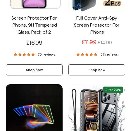
Screen Protector For
Full Cover Anti-Spy
iPhone, 9H Tempered
Screen Protector For
Glass, Pack of 2
iPhone
Regular
£11.99
£16.99
£14.99
price
75 reviews
57 reviews
Shop now
Shop now
2 for 20%