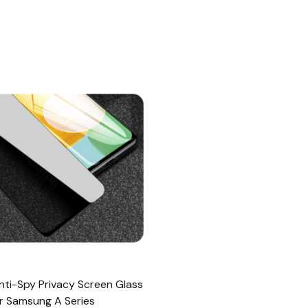
Anti-Spy Privacy Screen Glass
r Samsung A Series