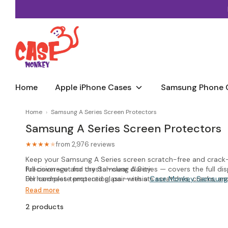
Skip
to
content
Home
Apple iPhone Cases
Samsung Phone 
Home
›
Samsung A Series Screen Protectors
Samsung A Series Screen Protectors
from 2,976 reviews
★★★★
★
Keep your Samsung A Series screen scratch-free and crack-r
full coverage and crystal-clear clarity.
Precision-cut for the Samsung A Series — covers the full disp
9H hardness tempered glass — resists scratches, cracks, a
For complete protection, pair with a
Case Monkey Samsung
Crystal-clear transparency — no effect on display brightness
Read more
Easy bubble-free installation — alignment frame included
2 products
Compatible with most cases when fitted correctly