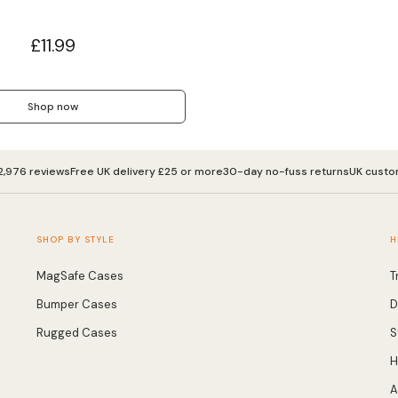
£11.99
Shop now
2,976 reviews
Free UK delivery £25 or more
30-day no-fuss returns
UK custo
SHOP BY STYLE
H
MagSafe Cases
T
Bumper Cases
D
Rugged Cases
S
H
A