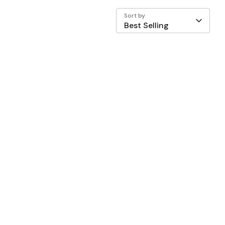
Sort by
Best Selling