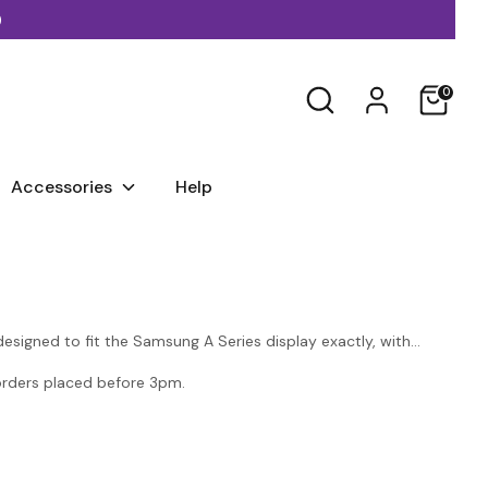
)
Search
0
Accessories
Help
signed to fit the Samsung A Series display exactly, with
 orders placed before 3pm.