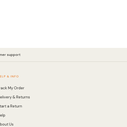
mer support
ELP & INFO
rack My Order
elivery & Returns
tart a Return
elp
bout Us