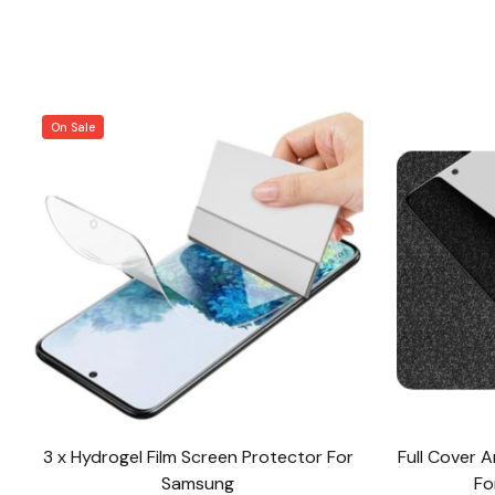
On Sale
3 x Hydrogel Film Screen Protector For
Full Cover 
Samsung
Fo