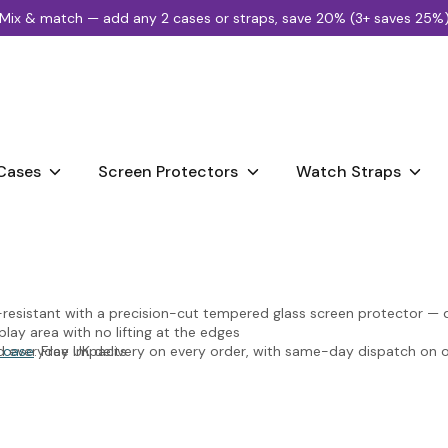
Mix & match — add any 2 cases or straps, save 20% (3+ saves 25%
Search
our
store
Cases
Screen Protectors
Watch Straps
esistant with a precision-cut tempered glass screen protector — de
lay area with no lifting at the edges
nd everyday impacts
 case
. Free UK delivery on every order, with same-day dispatch on
, colour, or touch sensitivity