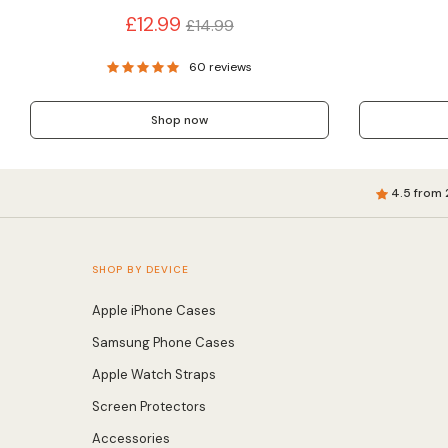
Regular
£12.99
£14.99
price
60 reviews
Shop now
4.5 from 
SHOP BY DEVICE
Apple iPhone Cases
Samsung Phone Cases
Apple Watch Straps
Screen Protectors
Accessories