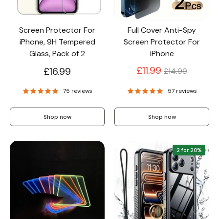
Screen Protector For
Full Cover Anti-Spy
iPhone, 9H Tempered
Screen Protector For
Glass, Pack of 2
iPhone
Regular
£11.99
£16.99
£14.99
price
75 reviews
57 reviews
Shop now
Shop now
2 for 20%