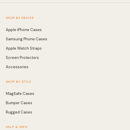
SHOP BY DEVICE
Apple iPhone Cases
Samsung Phone Cases
Apple Watch Straps
Screen Protectors
Accessories
SHOP BY STYLE
MagSafe Cases
Bumper Cases
Rugged Cases
HELP & INFO