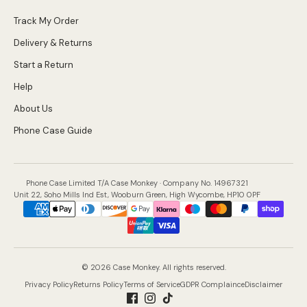
Track My Order
Delivery & Returns
Start a Return
Help
About Us
Phone Case Guide
Phone Case Limited T/A Case Monkey · Company No. 14967321
Unit 22, Soho Mills Ind Est, Wooburn Green, High Wycombe, HP10 0PF
Payment
methods
accepted
© 2026 Case Monkey. All rights reserved.
Privacy Policy
Returns Policy
Terms of Service
GDPR Complaince
Disclaimer