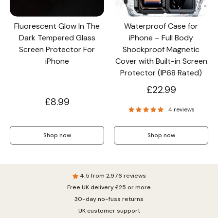
Fluorescent Glow In The
Waterproof Case for
Dark Tempered Glass
iPhone – Full Body
Screen Protector For
Shockproof Magnetic
iPhone
Cover with Built-in Screen
Protector (IP68 Rated)
£22.99
£8.99
4 reviews
Shop now
Shop now
4.5 from 2,976 reviews
Free UK delivery £25 or more
30-day no-fuss returns
UK customer support