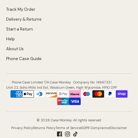
Track My Order
Delivery & Returns
Start a Return
Help
About Us
Phone Case Guide
Phone Case Limited T/A Case Monkey · Company No. 14967321
Unit 22, Soho Mills Ind Est, Wooburn Green, High Wycombe, HP10 0PF
Payment
methods
accepted
© 2026 Case Monkey. All rights reserved.
Privacy Policy
Returns Policy
Terms of Service
GDPR Complaince
Disclaimer