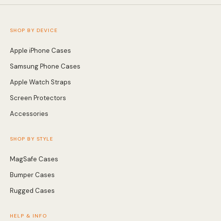
SHOP BY DEVICE
Apple iPhone Cases
Samsung Phone Cases
Apple Watch Straps
Screen Protectors
Accessories
SHOP BY STYLE
MagSafe Cases
Bumper Cases
Rugged Cases
HELP & INFO