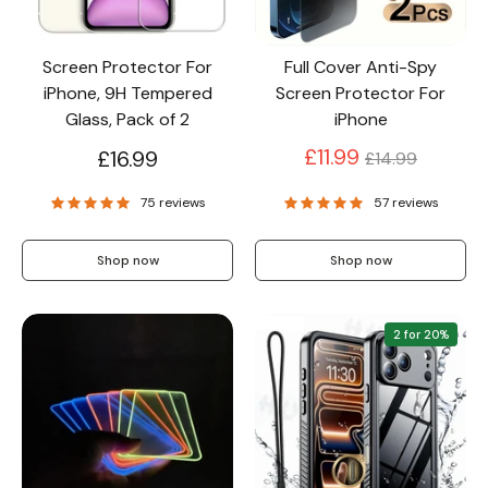
Screen Protector For
Full Cover Anti-Spy
iPhone, 9H Tempered
Screen Protector For
Glass, Pack of 2
iPhone
Regular
£11.99
£16.99
£14.99
price
75 reviews
57 reviews
Shop now
Shop now
2 for 20%