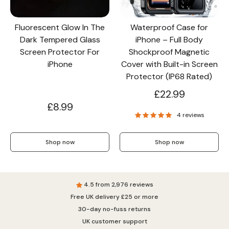
Fluorescent Glow In The
Waterproof Case for
Dark Tempered Glass
iPhone – Full Body
Screen Protector For
Shockproof Magnetic
iPhone
Cover with Built-in Screen
Protector (IP68 Rated)
£22.99
£8.99
4 reviews
Shop now
Shop now
4.5 from 2,976 reviews
Free UK delivery £25 or more
30-day no-fuss returns
UK customer support