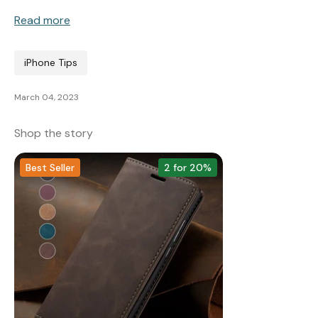
Read more
Wallet & Leather
Bumper Cases
iPhone Tips
March 04, 2023
Rugged Cases
Crossbody & Lanyard
Shop the story
Best Seller
2 for 20%
iPhone MagSafe Case –
Magnetic Flip Leather
Shockproof Matte
Shockproof Matte
Wallet Case
Silicone Bumper 
Magnetic Cover
Case For iPhone
from £17.99
from £17.49
from £17.49