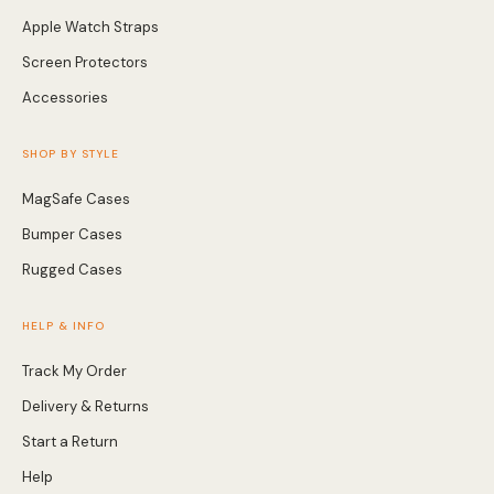
Apple Watch Straps
Screen Protectors
Accessories
SHOP BY STYLE
MagSafe Cases
Bumper Cases
Rugged Cases
HELP & INFO
Track My Order
Delivery & Returns
Start a Return
Help