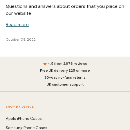
Questions and answers about orders that you place on
our website
Read more
October 09, 2022
4.5 from 2,976 reviews
Free UK delivery £25 or more
30-day no-fuss returns
UK customer support
SHOP BY DEVICE
Apple iPhone Cases
Samsung Phone Cases