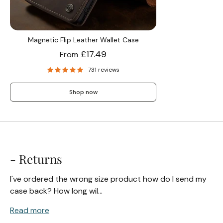
Screen Protectors
Magnetic Flip Leather Wallet Case
£17.49
From
Accessories
731 reviews
Shop now
- Returns
I've ordered the wrong size product how do I send my
case back? How long wil...
Read more