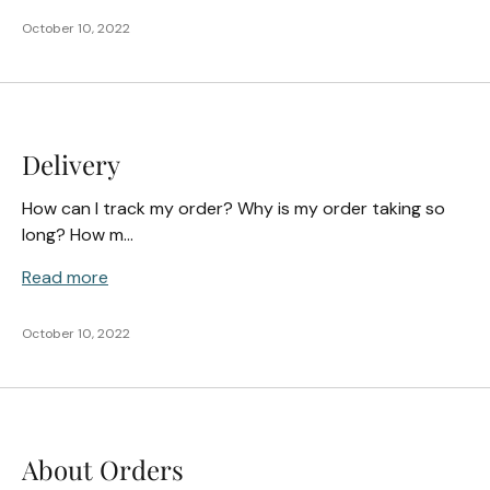
October 10, 2022
Delivery
How can I track my order? Why is my order taking so
long? How m...
Read more
October 10, 2022
About Orders