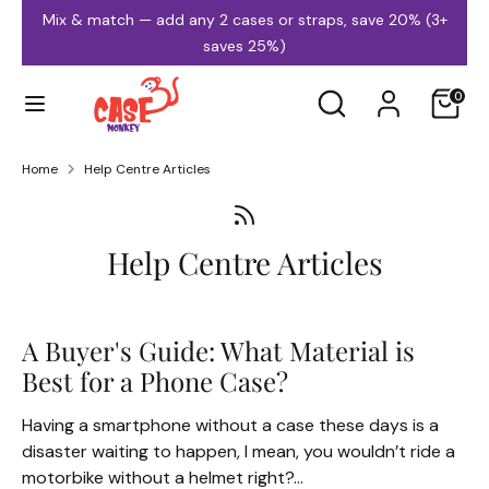
Skip
Mix & match — add any 2 cases or straps, save 20% (3+
to
saves 25%)
content
Search
Search
0
our
store
Home
Help Centre Articles
iPhone Cases
Samsung Cases
Help Centre Articles
A Buyer's Guide: What Material is
Best for a Phone Case?
MagSafe Cases
Clear Cases
Having a smartphone without a case these days is a
disaster waiting to happen, I mean, you wouldn’t ride a
motorbike without a helmet right?...